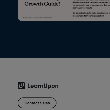
Contact Sales