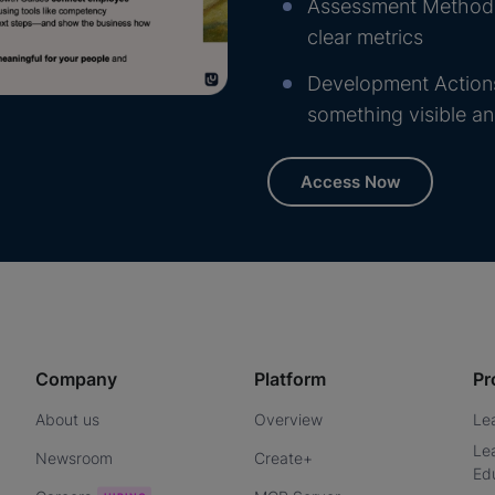
Assessment Methods:
clear metrics
Development Actions
something visible a
Access Now
Company
Platform
Pr
About us
Overview
Le
Le
Newsroom
Create+
Ed