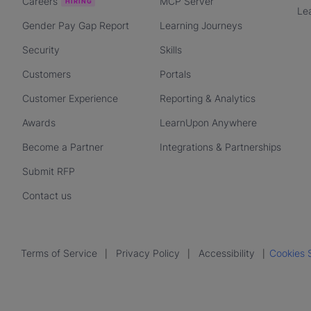
Careers
MCP Server
Le
Gender Pay Gap Report
Learning Journeys
Security
Skills
Customers
Portals
Customer Experience
Reporting & Analytics
Awards
LearnUpon Anywhere
Become a Partner
Integrations & Partnerships
Submit RFP
Contact us
Terms of Service
Privacy Policy
Accessibility
Cookies 
|
|
|