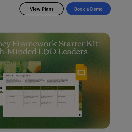
View Plans
Book a Demo