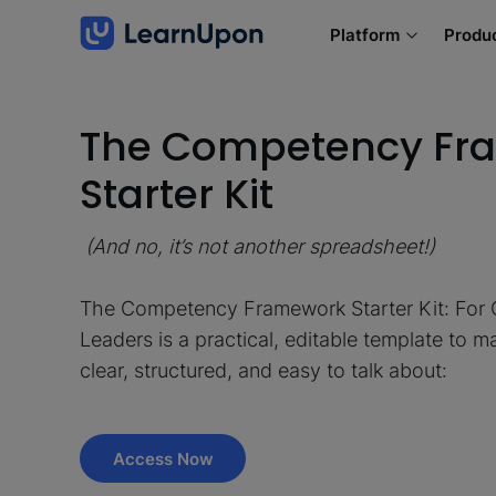
Platform
Produ
The Competency Fr
Starter Kit
(And no, it’s not another spreadsheet!)
The Competency Framework Starter Kit: For
Leaders is a practical, editable template to
clear, structured, and easy to talk about:
Access Now