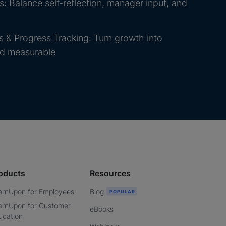
 Balance self-reflection, manager input, and
 & Progress Tracking: Turn growth into
nd measurable
oducts
Resources
arnUpon for Employees
Blog
arnUpon for Customer
eBooks
ucation