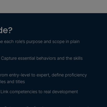
de?
e each role’s purpose and scope in plain
apture essential behaviors and the skills
rom entry-level to expert, define proficiency
es and titles
 Link competencies to real development