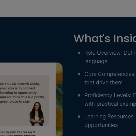
What's Insi
Role Overview: Defin
language
Core Competencies: C
that drive them
Proficiency Levels: F
with practical exampl
Learning Resources:
opportunities