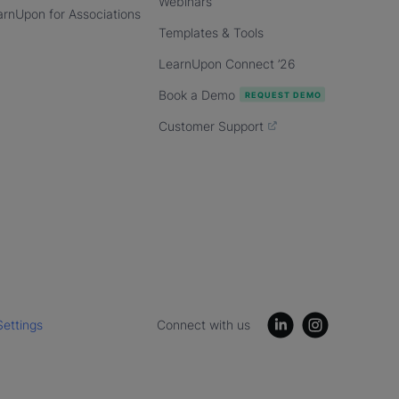
Webinars
arnUpon for Associations
Templates & Tools
LearnUpon Connect ’26
Book a Demo
Customer Support
Settings
Connect with us