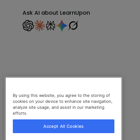
Ask AI about LearnUpon
By using this website, you agree to the storing of
cookies on your device to enhance site navigation,
analyze site usage, and assist in our marketing
efforts.
© 2026 LearnUpon. All rights reserved.
Accept All Cookies