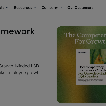
cts
Resources
Company
Our Customers
amework
 Growth-Minded L&D
 make employee growth