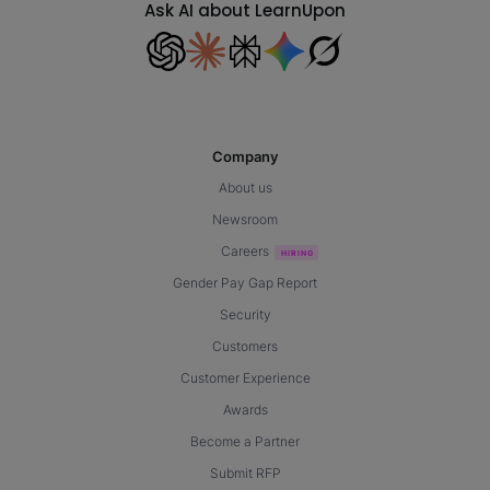
Ask AI about LearnUpon
Company
About us
Newsroom
Careers
Gender Pay Gap Report
Security
Customers
Customer Experience
Awards
Become a Partner
Submit RFP