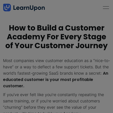
How to Build a Customer
Academy For Every Stage
of Your Customer Journey
Most companies view customer education as a “nice-to-
have” or a way to deflect a few support tickets. But the
An
world’s fastest-growing SaaS brands know a secret:
educated customer is your most profitable
customer.
If you’ve ever felt like you’re constantly repeating the
same training, or if you’re worried about customers
“churning” before they ever see the value of your