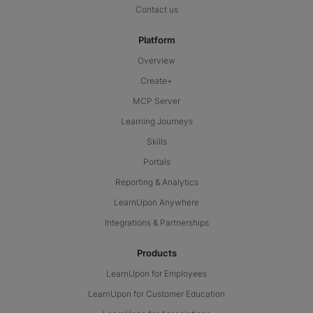
Contact us
Platform
Overview
Create+
MCP Server
Learning Journeys
Skills
Portals
Reporting & Analytics
LearnUpon Anywhere
Integrations & Partnerships
Products
LearnUpon for Employees
LearnUpon for Customer Education