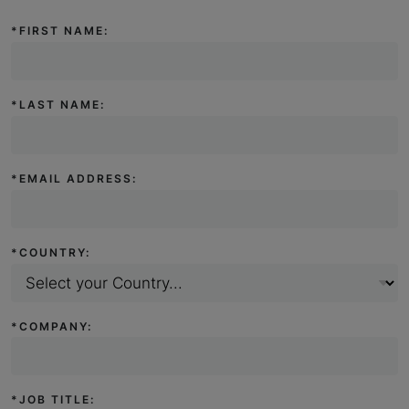
*
FIRST NAME:
*
LAST NAME:
*
EMAIL ADDRESS:
*
COUNTRY:
*
COMPANY:
*
JOB TITLE: