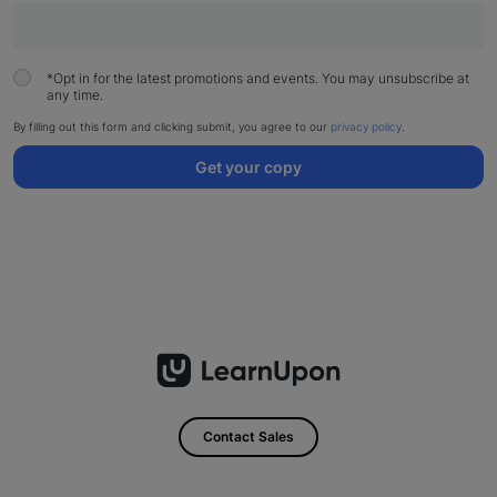
*
Opt in for the latest promotions and events. You may unsubscribe at
any time.
By filling out this form and clicking submit, you agree to our
privacy policy
.
Get your copy
Contact Sales