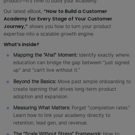
product—it’s time to build your Academy.
“How to Build a Customer
Our latest eBook,
Academy for Every Stage of Your Customer
Journey,”
shows you how to turn your product
expertise into a scalable growth engine.
What’s inside?
Mapping the “Aha!” Moment:
Identify exactly where
education can bridge the gap between “just signed
up” and “can’t live without it.”
Beyond the Basics:
Move past simple onboarding to
create learning that drives long-term product
adoption and expansion.
Measuring What Matters:
Forget “completion rates.”
Learn how to link your academy directly to
retention, lead gen, and revenue.
The “Scale Without Stress” Framework:
How to