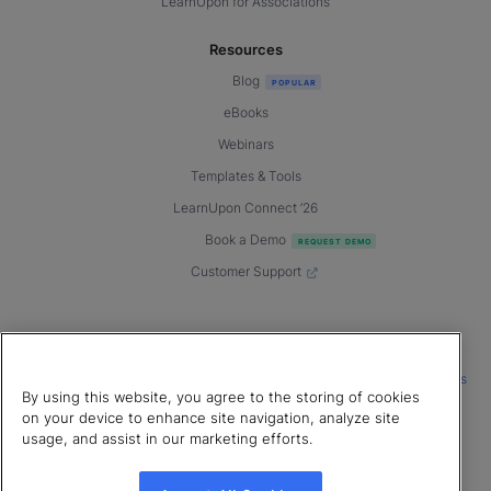
LearnUpon for Associations
Resources
Blog
eBooks
Webinars
Templates & Tools
LearnUpon Connect ’26
Book a Demo
Customer Support
© 2026 LearnUpon. All rights reserved.
|
|
|
Terms of Service
Privacy Policy
Accessibility
Cookies Settings
By using this website, you agree to the storing of cookies
Connect with us
on your device to enhance site navigation, analyze site
usage, and assist in our marketing efforts.