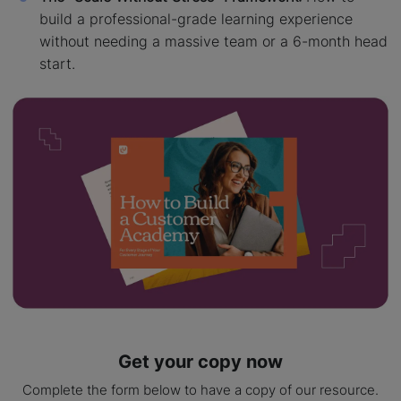
build a professional-grade learning experience
without needing a massive team or a 6-month head
start.
Get your copy now
Complete the form below to have a copy of our resource.