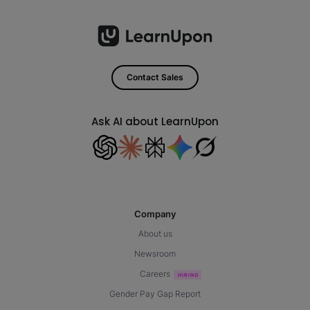
Contact Sales
Ask AI about LearnUpon
Company
About us
Newsroom
Careers
Gender Pay Gap Report