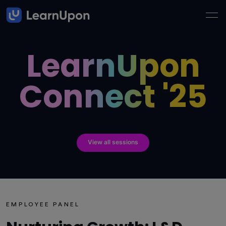
LearnUpon
Connect '25
View all sessions
EMPLOYEE PANEL