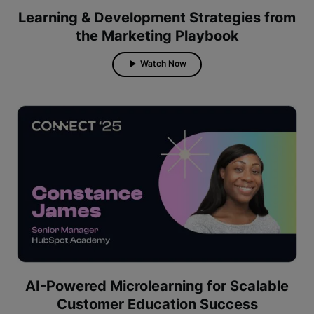
Learning & Development Strategies from
the Marketing Playbook
Watch Now
AI-Powered Microlearning for Scalable
Customer Education Success