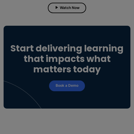
Watch Now
Start delivering learning
that impacts what
matters today
Book a Demo