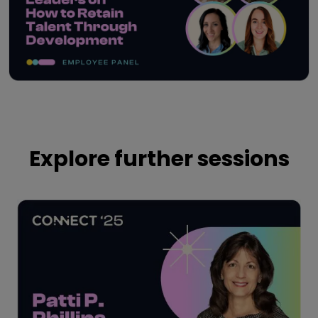
Play
Explore further sessions