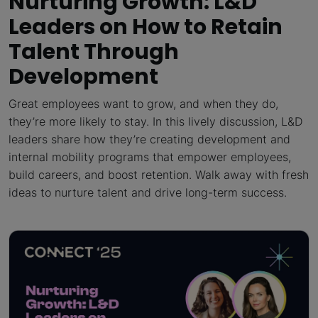
Nurturing Growth: L&D
Leaders on How to Retain
Talent Through
Development
Great employees want to grow, and when they do,
they’re more likely to stay. In this lively discussion, L&D
leaders share how they’re creating development and
internal mobility programs that empower employees,
build careers, and boost retention. Walk away with fresh
ideas to nurture talent and drive long-term success.