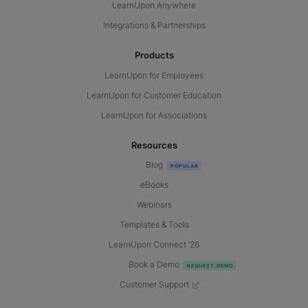
LearnUpon Anywhere
Integrations & Partnerships
Products
LearnUpon for Employees
LearnUpon for Customer Education
LearnUpon for Associations
Resources
Blog
eBooks
Webinars
Templates & Tools
LearnUpon Connect ’26
Book a Demo
Customer Support