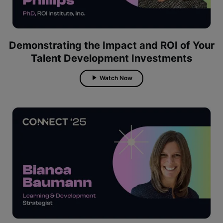
Demonstrating the Impact and ROI of Your
Talent Development Investments
Watch Now