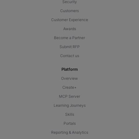
Security
Customers
Customer Experience
Awards
Become a Partner
Submit RFP
Contact us
Platform
Overview
Create+
MCP Server
Learning Journeys
Skills
Portals
Reporting & Analytics