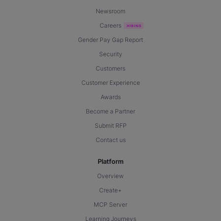
Newsroom
Careers
Gender Pay Gap Report
Security
Customers
Customer Experience
Awards
Become a Partner
Submit RFP
Contact us
Platform
Overview
Create+
MCP Server
Learning Journeys