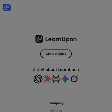
Contact Sales
Ask AI about LearnUpon
Company
About us