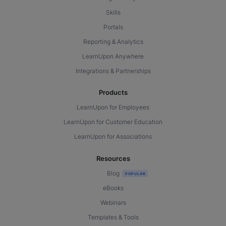
Skills
Portals
Reporting & Analytics
LearnUpon Anywhere
Integrations & Partnerships
Products
LearnUpon for Employees
LearnUpon for Customer Education
LearnUpon for Associations
Resources
Blog
eBooks
Webinars
Templates & Tools