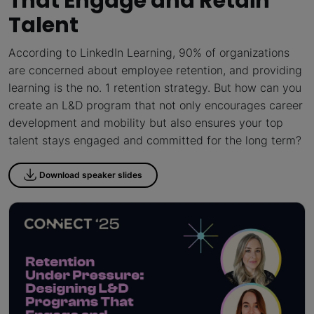
That Engage and Retain
Talent
According to LinkedIn Learning, 90% of organizations
are concerned about employee retention, and providing
learning is the no. 1 retention strategy. But how can you
create an L&D program that not only encourages career
development and mobility but also ensures your top
talent stays engaged and committed for the long term?
Download speaker slides