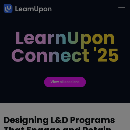
LearnUpon
Connect '25
View all sessions
Designing L&D Programs