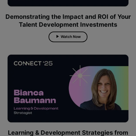
Demonstrating the Impact and ROI of Your
Talent Development Investments
Watch Now
Learning & Development Strategies from