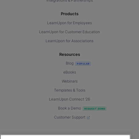
Integrations & Partnerships
Products
LearnUpon for Employees
LearnUpon for Customer Education
LearnUpon for Associations
Resources
Blog
eBooks
Webinars
Templates & Tools
LearnUpon Connect ’26
Book a Demo
Customer Support
© 2026 LearnUpon. All rights reserved.