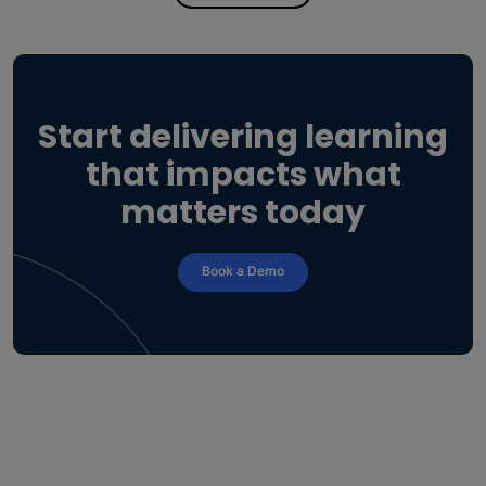
Start delivering learning
that impacts what
matters today
Book a Demo