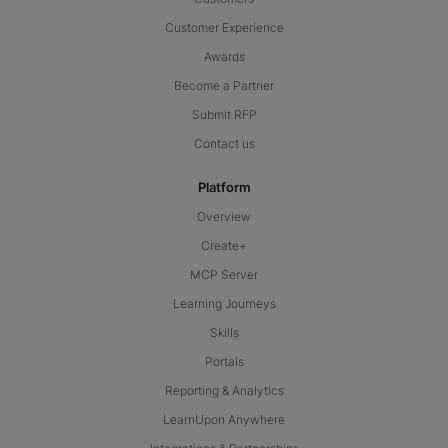
Customer Experience
Awards
Become a Partner
Submit RFP
Contact us
Platform
Overview
Create+
MCP Server
Learning Journeys
Skills
Portals
Reporting & Analytics
LearnUpon Anywhere