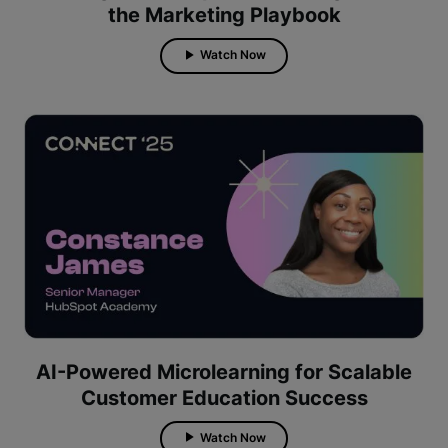
the Marketing Playbook
Watch Now
AI-Powered Microlearning for Scalable
Customer Education Success
Watch Now