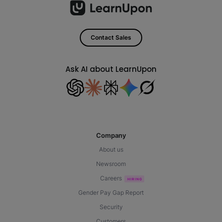
Contact Sales
Ask AI about LearnUpon
Company
About us
Newsroom
Careers
Gender Pay Gap Report
Security
Customers