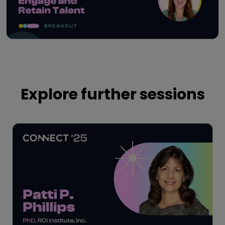
Play
Explore further sessions