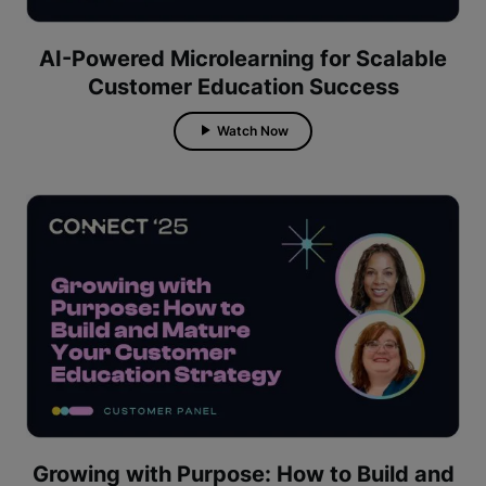
AI-Powered Microlearning for Scalable
Customer Education Success
Watch Now
Growing with Purpose: How to Build and