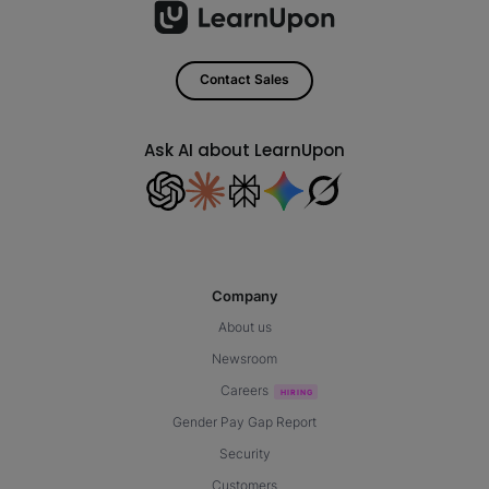
Contact Sales
Ask AI about LearnUpon
Company
About us
Newsroom
Careers
Gender Pay Gap Report
Security
Customers