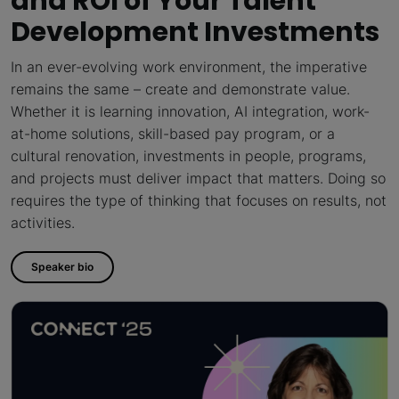
and ROI of Your Talent
Development Investments
In an ever-evolving work environment, the imperative
remains the same – create and demonstrate value.
Whether it is learning innovation, AI integration, work-
at-home solutions, skill-based pay program, or a
cultural renovation, investments in people, programs,
and projects must deliver impact that matters. Doing so
requires the type of thinking that focuses on results, not
activities.
Speaker bio