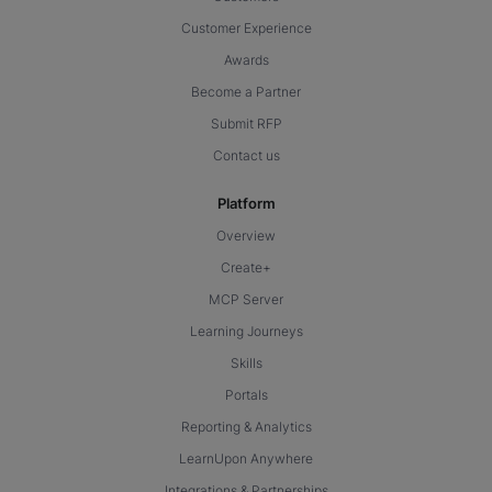
Customer Experience
Awards
Become a Partner
Submit RFP
Contact us
Platform
Overview
Create+
MCP Server
Learning Journeys
Skills
Portals
Reporting & Analytics
LearnUpon Anywhere
Integrations & Partnerships