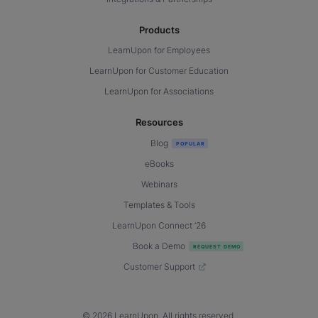
Products
LearnUpon for Employees
LearnUpon for Customer Education
LearnUpon for Associations
Resources
Blog
eBooks
Webinars
Templates & Tools
LearnUpon Connect ’26
Book a Demo
Customer Support
© 2026 LearnUpon. All rights reserved.