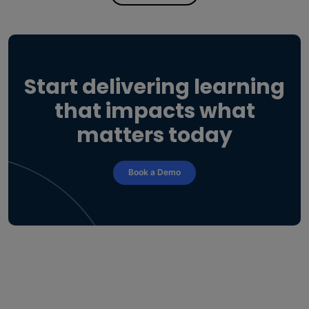
Start delivering learning
that impacts what
matters today
Book a Demo