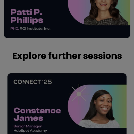
Play
Explore further sessions