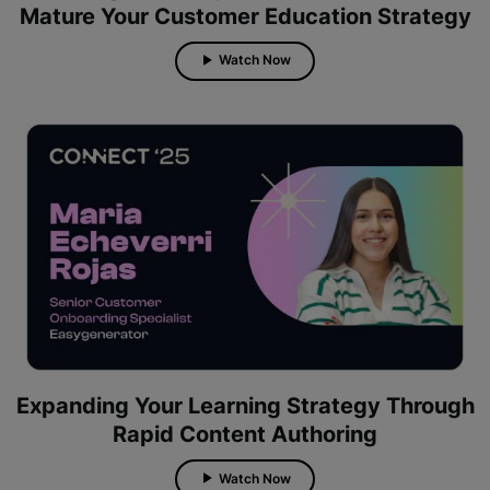
Mature Your Customer Education Strategy
Watch Now
Expanding Your Learning Strategy Through
Rapid Content Authoring
Watch Now