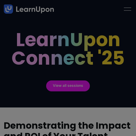
LearnUpon
Connect '25
View all sessions
Demonstrating the Impact