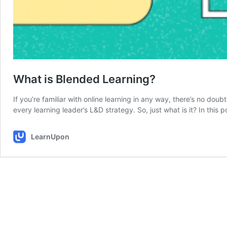
What is Blended Learning?
If you’re familiar with online learning in any way, there’s no doub
every learning leader’s L&D strategy. So, just what is it? In this
LearnUpon