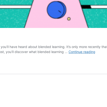
t you’ll have heard about blended learning. It’s only more recently tha
What
 post, you’ll discover what blended learning …
Continue reading
is
Blende
Learnin