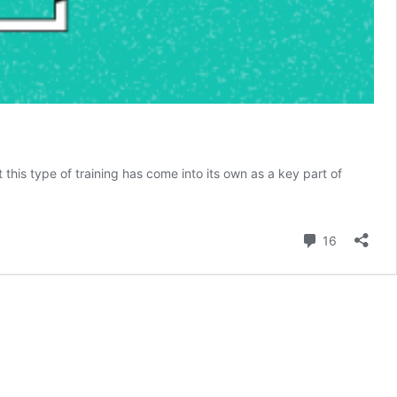
t this type of training has come into its own as a key part of
d
Comment
16
g?