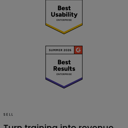
SELL
Turn training into revenue.