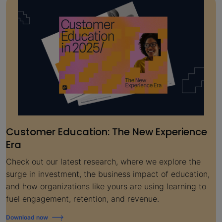
Customer Education: The New Experience
Era
Check out our latest research, where we explore the
surge in investment, the business impact of education,
and how organizations like yours are using learning to
fuel engagement, retention, and revenue.
Download now