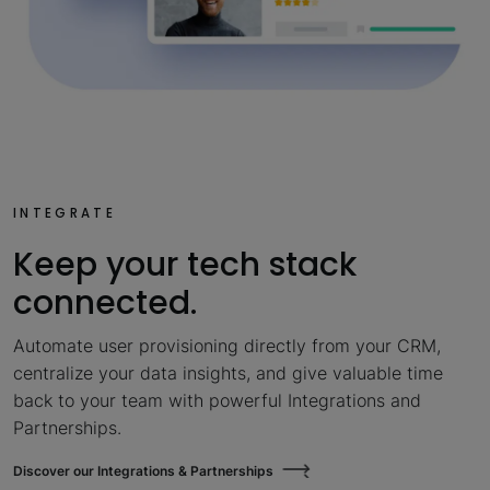
INTEGRATE
Keep your tech stack
connected.
Automate user provisioning directly from your CRM,
centralize your data insights, and give valuable time
back to your team with powerful Integrations and
Partnerships.
Discover our Integrations & Partnerships