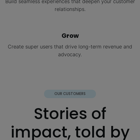
Build seamless experiences that deepen your customer
relationships.
Grow
Create super users that drive long-term revenue and
advocacy.
OUR CUSTOMERS
Stories of
impact, told by