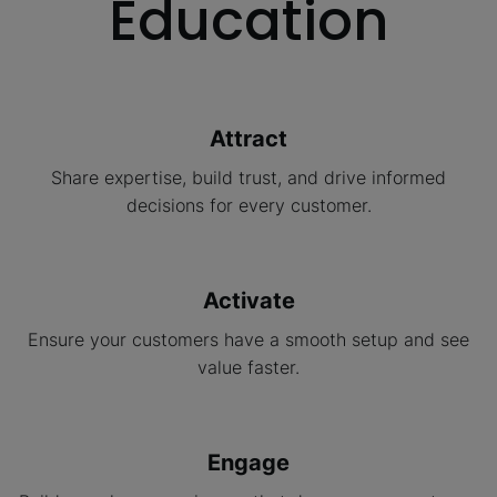
Education
Attract
Share expertise, build trust, and drive informed
decisions for every customer.
Activate
Ensure your customers have a smooth setup and see
value faster.
Engage