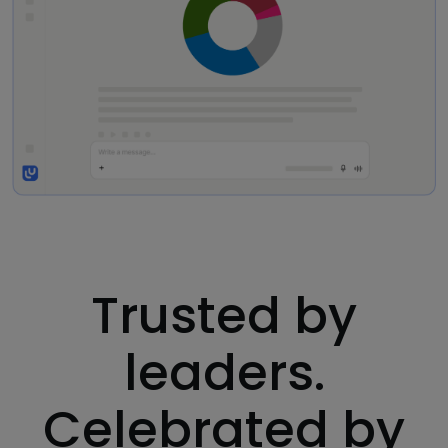
Trusted by
leaders.
Celebrated by