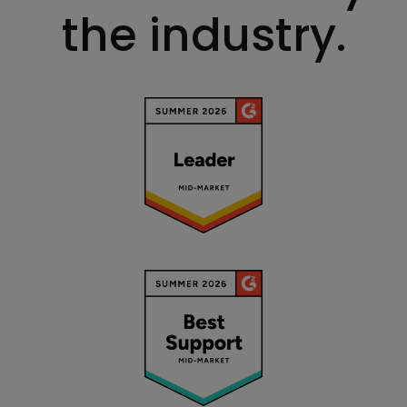
the industry.