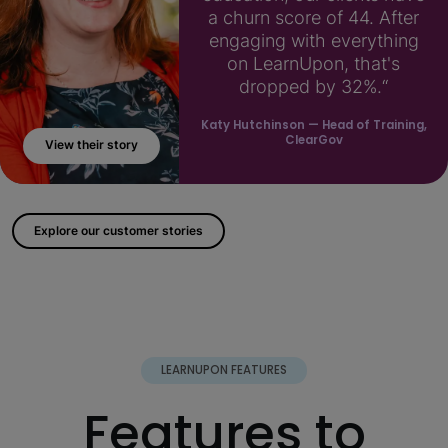
a churn score of 44. After
engaging with everything
on LearnUpon, that's
dropped by 32%.“
Katy Hutchinson
— Head of Training,
ClearGov
View their story
; ?>
Explore our customer stories
LEARNUPON FEATURES
Features to