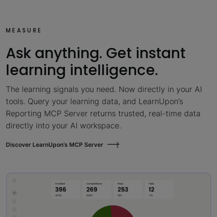
MEASURE
Ask anything. Get instant
learning intelligence.
The learning signals you need. Now directly in your AI
tools. Query your learning data, and LearnUpon’s
Reporting MCP Server returns trusted, real-time data
directly into your AI workspace.
Discover LearnUpon’s MCP Server