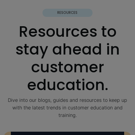
RESOURCES
Resources to
stay ahead in
customer
education.
Dive into our blogs, guides and resources to keep up
with the latest trends in customer education and
training.