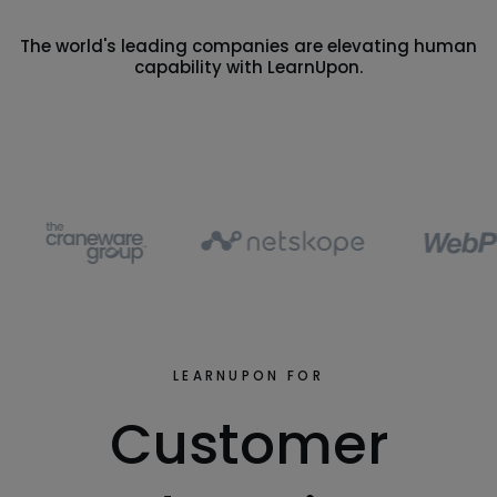
The world's leading companies are elevating human
capability with LearnUpon.
LEARNUPON FOR
Customer