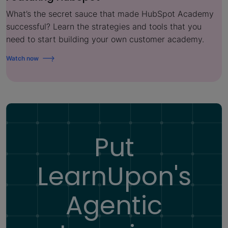
What’s the secret sauce that made HubSpot Academy
successful? Learn the strategies and tools that you
need to start building your own customer academy.
Watch now
Put
LearnUpon's
Agentic