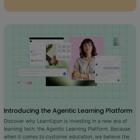
Introducing the Agentic Learning Platform
Discover why LearnUpon is investing in a new era of
learning tech: the Agentic Learning Platform. Because
when it comes to customer education, we believe the