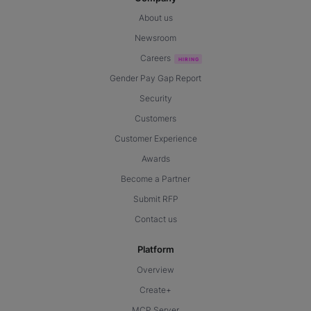
About us
Newsroom
Careers
Gender Pay Gap Report
Security
Customers
Customer Experience
Awards
Become a Partner
Submit RFP
Contact us
Platform
Overview
Create+
MCP Server