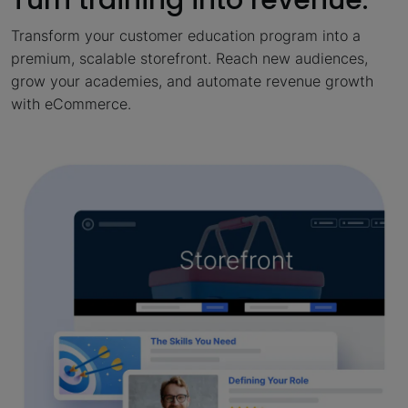
Transform your customer education program into a
premium, scalable storefront. Reach new audiences,
grow your academies, and automate revenue growth
with eCommerce.