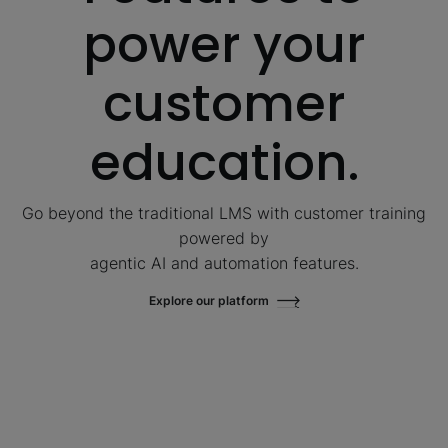
power your
customer
education.
Go beyond the traditional LMS with customer training
powered by
agentic AI and automation features.
Explore our platform