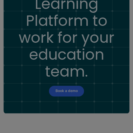
Learning
Platform
to
work for your
education
team.
Book a demo