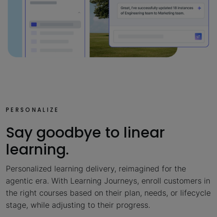
PERSONALIZE
Say goodbye to linear
learning.
Personalized learning delivery, reimagined for the
agentic era. With Learning Journeys, enroll customers in
the right courses based on their plan, needs, or lifecycle
stage, while adjusting to their progress.