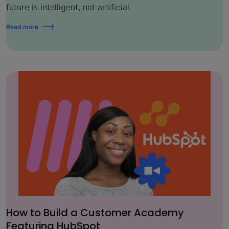
future is intelligent, not artificial.
Read more
How to Build a Customer Academy
Featuring HubSpot