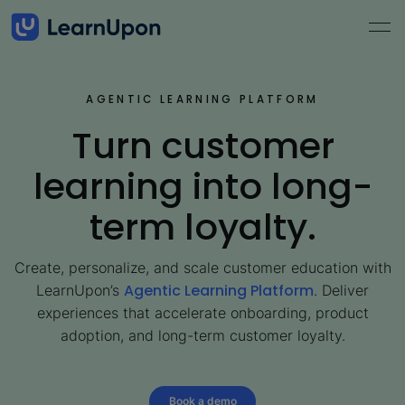
AGENTIC LEARNING PLATFORM
Turn customer
learning into long-
term loyalty.
Create, personalize, and scale customer education with
Agentic Learning Platform
LearnUpon’s
. Deliver
experiences that accelerate onboarding, product
adoption, and long-term customer loyalty.
Book a demo