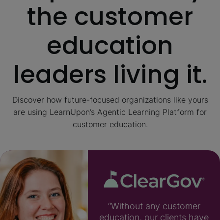
the customer
education
leaders living it.
Discover how future-focused organizations like yours
are using LearnUpon’s Agentic Learning Platform for
customer education.
“Without any customer
education, our clients have