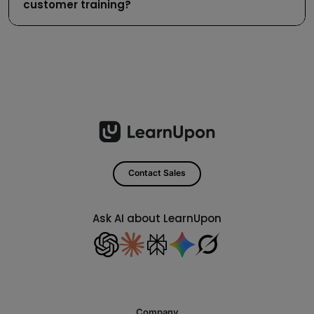
customer training?
Contact Sales
Ask AI about LearnUpon
Company