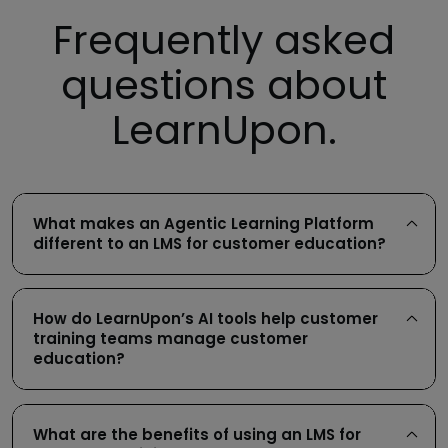
Frequently asked
questions about
LearnUpon.
What makes an Agentic Learning Platform
different to an LMS for customer education?
How do LearnUpon’s AI tools help customer
training teams manage customer
education?
What are the benefits of using an LMS for