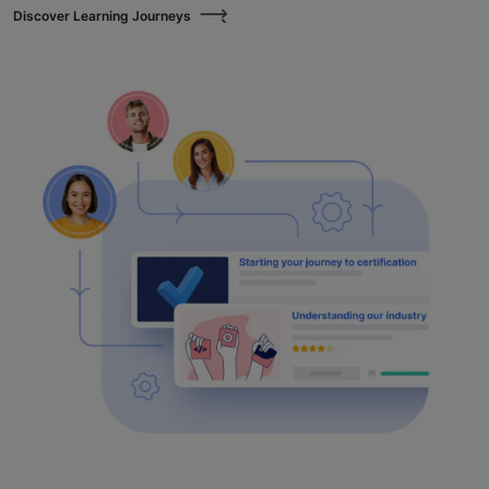
Discover Learning Journeys