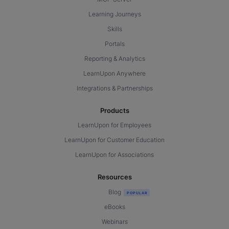
Learning Journeys
Skills
Portals
Reporting & Analytics
LearnUpon Anywhere
Integrations & Partnerships
Products
LearnUpon for Employees
LearnUpon for Customer Education
LearnUpon for Associations
Resources
Blog
eBooks
Webinars