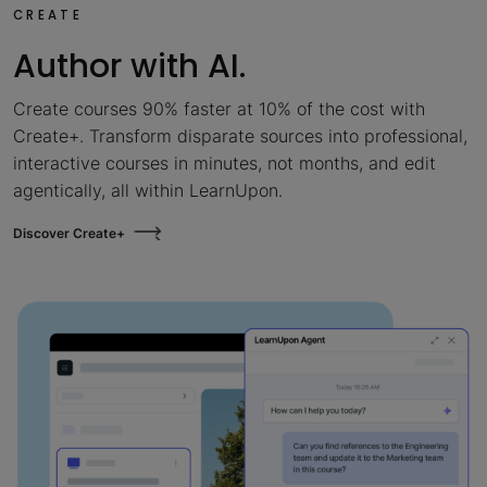
CREATE
Author with AI.
Create courses 90% faster at 10% of the cost with
Create+. Transform disparate sources into professional,
interactive courses in minutes, not months, and edit
agentically, all within LearnUpon.
Discover Create+