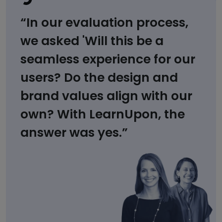
“In our evaluation process,
we asked 'Will this be a
seamless experience for our
users? Do the design and
brand values align with our
own? With LearnUpon, the
answer was yes.”