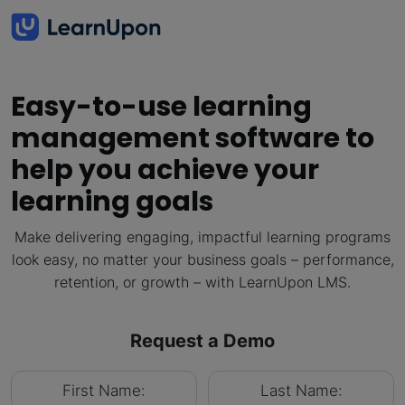
Easy-to-use learning
management software to
help you achieve your
learning goals
Make delivering engaging, impactful learning programs
look easy, no matter your business goals – performance,
retention, or growth – with LearnUpon LMS.
Request a Demo