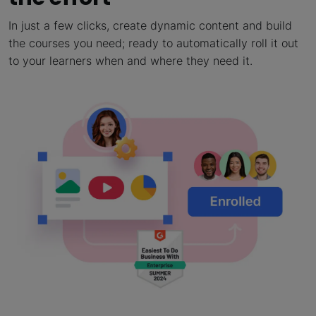
In just a few clicks, create dynamic content and build
the courses you need; ready to automatically roll it out
to your learners when and where they need it.