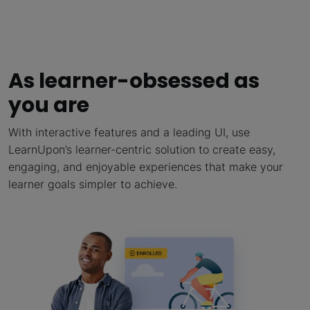
As learner-obsessed as
you are
With interactive features and a leading UI, use
LearnUpon’s learner-centric solution to create easy,
engaging, and enjoyable experiences that make your
learner goals simpler to achieve.