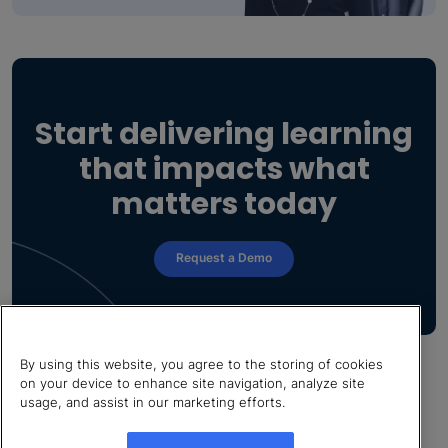
Start delivering learning
that impacts what
matters today
Request a Demo
By using this website, you agree to the storing of cookies
on your device to enhance site navigation, analyze site
usage, and assist in our marketing efforts.
© 2026 LearnUpon. All rights reserved.
Cookies Settings