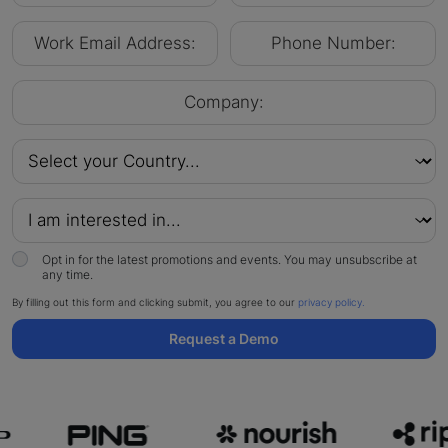
Opt in for the latest promotions and events. You may unsubscribe at
any time.
By filling out this form and clicking submit, you agree to our
privacy policy.
Request a Demo