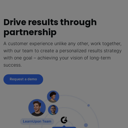
Drive results through
partnership
A customer experience unlike any other, work together,
with our team to create a personalized results strategy
with one goal – achieving your vision of long-term
success.
Request a demo