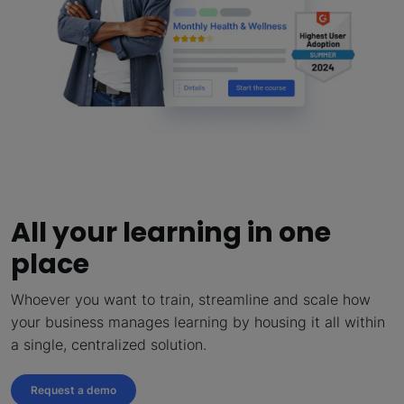
All your learning in one
place
Whoever you want to train, streamline and scale how
your business manages learning by housing it all within
a single, centralized solution.
Request a demo