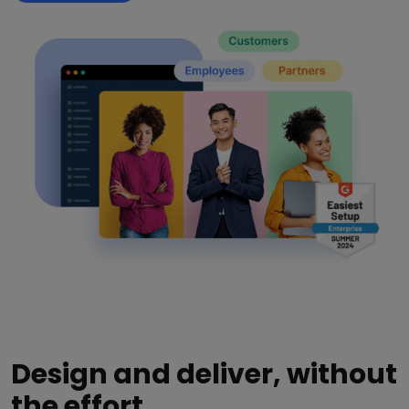
Design and deliver, without
the effort