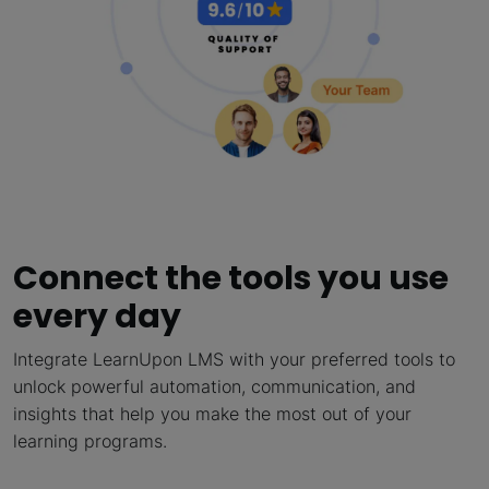
Connect the tools you use
every day
Integrate LearnUpon LMS with your preferred tools to
unlock powerful automation, communication, and
insights that help you make the most out of your
learning programs.