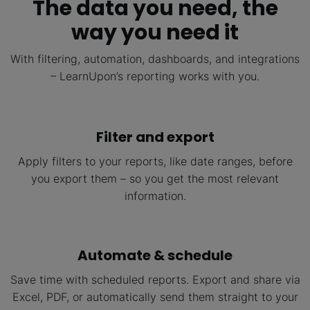
The data you need, the
way you need it
With filtering, automation, dashboards, and integrations
– LearnUpon’s reporting works with you.
Filter and export
Apply filters to your reports, like date ranges, before
you export them – so you get the most relevant
information.
Automate & schedule
Save time with scheduled reports. Export and share via
Excel, PDF, or automatically send them straight to your