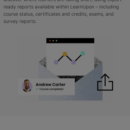
ready reports available within LearnUpon – including
course status, certificates and credits, exams, and
survey reports.