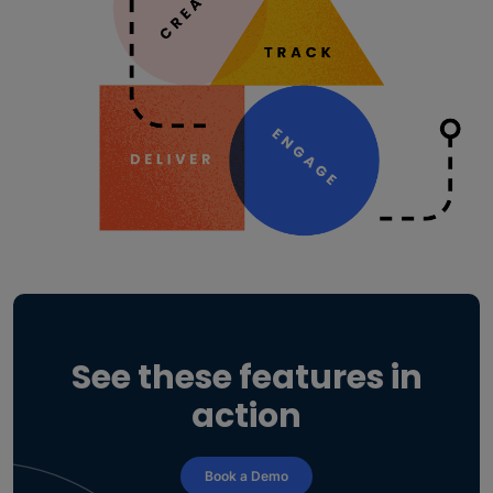
See these features in
action
Book a Demo