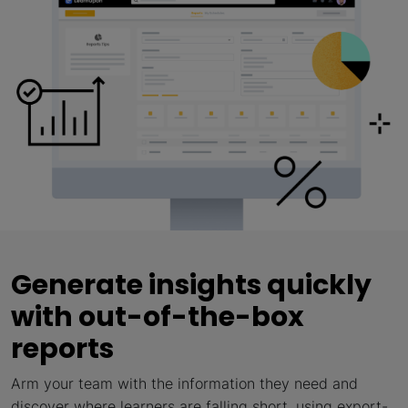
Generate insights quickly
with out-of-the-box
reports
Arm your team with the information they need and
discover where learners are falling short, using export-