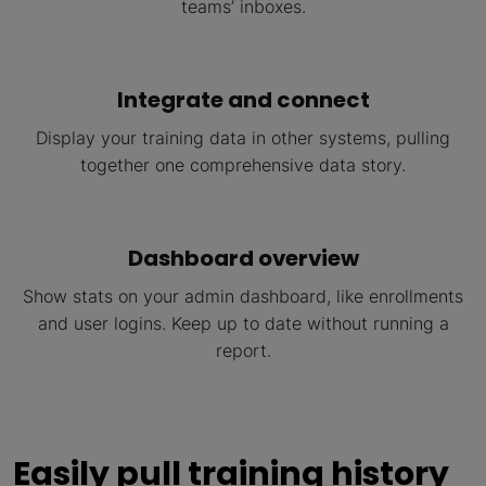
teams’ inboxes.
Integrate and connect
Display your training data in other systems, pulling
together one comprehensive data story.
Dashboard overview
Show stats on your admin dashboard, like enrollments
and user logins. Keep up to date without running a
report.
Easily pull training history