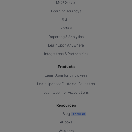
MCP Server
Learning Journeys
Skills
Portals
Reporting & Analytics
LearnUpon Anywhere
Integrations & Partnerships
Products
LearnUpon for Employees
LearnUpon for Customer Education
LearnUpon for Associations
Resources
Blog
eBooks
Webinars