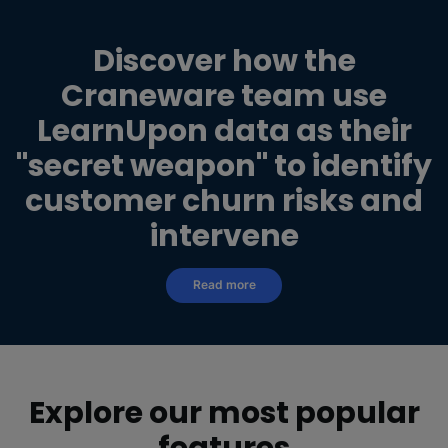
Discover how the
Craneware team use
LearnUpon
data as their
"secret weapon" to identify
customer churn risks and
intervene
Read more
Explore our most popular
features