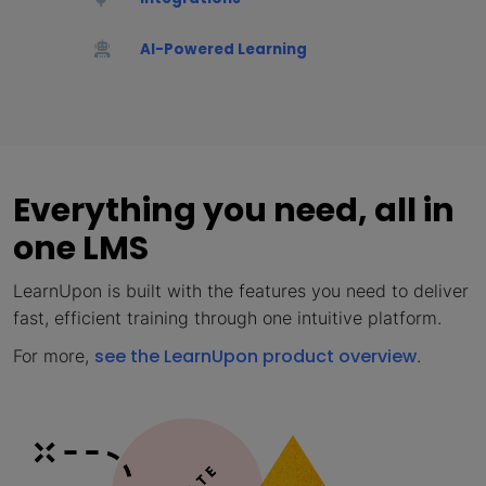
AI-Powered Learning
Everything you need, all in
one LMS
LearnUpon is built with the features you need to deliver
fast, efficient training through one intuitive platform.
see the LearnUpon product overview
For more,
.