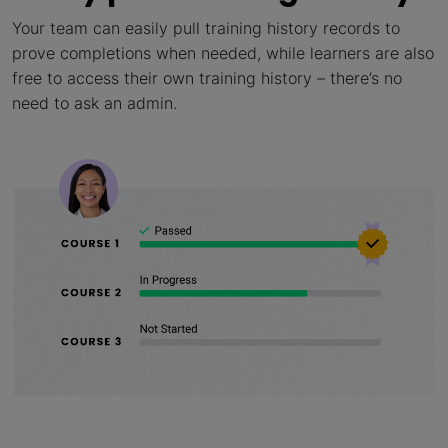
Your team can easily pull training history records to
prove completions when needed, while learners are also
free to access their own training history – there’s no
need to ask an admin.