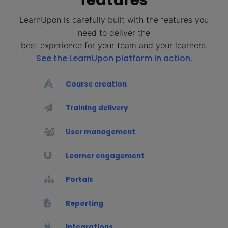
LearnUpon is carefully built with the features you
need to deliver the
best experience for your team and your learners.
See the LearnUpon platform in action.
Course creation
Training delivery
User management
Learner engagement
Portals
Reporting
Integrations