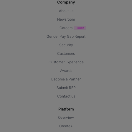
Company
About us
Newsroom
Careers
Gender Pay Gap Report
Security
Customers
Customer Experience
Awards
Become a Partner
Submit RFP
Contact us
Platform
Overview
Create+