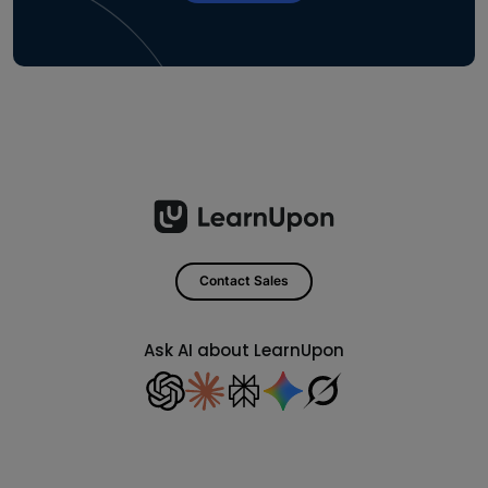
Contact Sales
Ask AI about LearnUpon