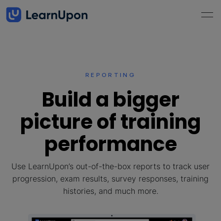
REPORTING
Build a bigger
picture of training
performance
Use LearnUpon’s out-of-the-box reports to track user
progression, exam results, survey responses, training
histories, and much more.