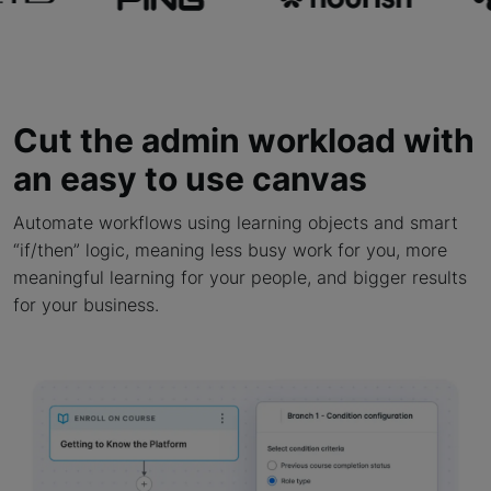
Cut the admin workload with
an easy to use canvas
Automate workflows using learning objects and smart
“if/then” logic, meaning less busy work for you, more
meaningful learning for your people, and bigger results
for your business.