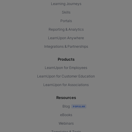
Learning Journeys
Skills
Portals
Reporting & Analytics
LearnUpon Anywhere
Integrations & Partnerships
Products
LearnUpon for Employees
LearnUpon for Customer Education
LearnUpon for Associations
Resources
Blog
eBooks
Webinars
Templates & Tools