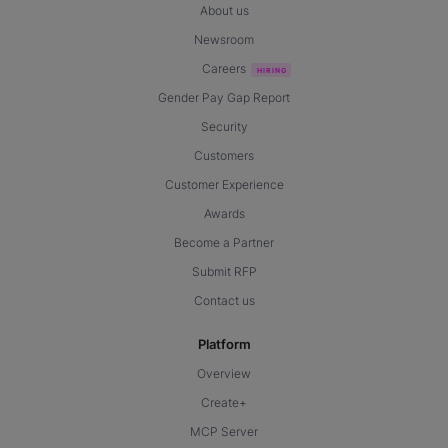
About us
Newsroom
Careers
Gender Pay Gap Report
Security
Customers
Customer Experience
Awards
Become a Partner
Submit RFP
Contact us
Platform
Overview
Create+
MCP Server