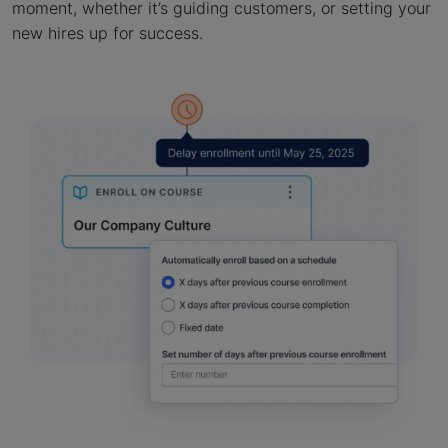
moment, whether it’s guiding customers, or setting your
new hires up for success.