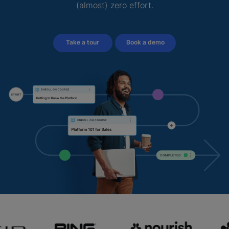
(almost) zero effort.
Take a tour
Book a demo