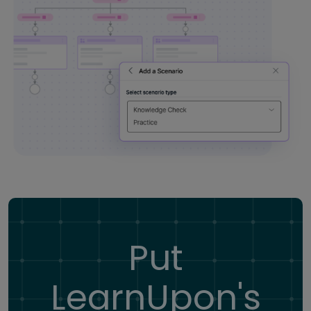
Put
LearnUpon's