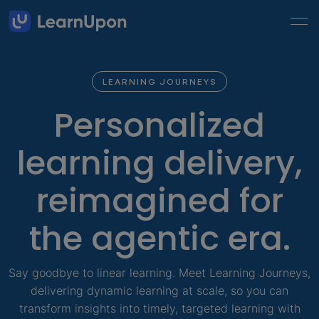
LEARNING JOURNEYS
Personalized
learning delivery,
reimagined for
the agentic era.
Say goodbye to linear learning. Meet Learning Journeys,
delivering dynamic learning at scale, so you can
transform insights into timely, targeted learning with