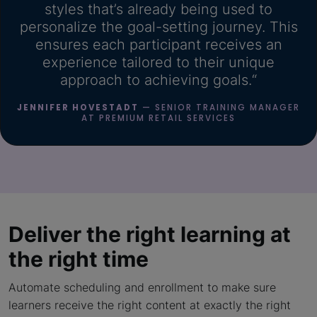
styles that’s already being used to
personalize the goal-setting journey. This
ensures each participant receives an
experience tailored to their unique
approach to achieving goals.“
JENNIFER HOVESTADT
— SENIOR TRAINING MANAGER
AT PREMIUM RETAIL SERVICES
Deliver the right learning
at
the right time
Automate scheduling and enrollment to make sure
learners receive the right content at exactly the right