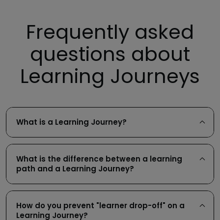
Frequently asked
questions about
Learning Journeys
What is a Learning Journey?
What is the difference between a learning
path and a Learning Journey?
How do you prevent "learner drop-off" on a
Learning Journey?