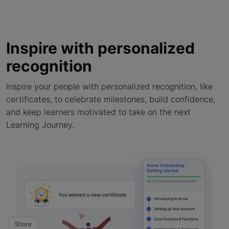
Inspire with personalized
recognition
Inspire your people with personalized recognition, like
certificates, to celebrate milestones, build confidence,
and keep learners motivated to take on the next
Learning Journey.