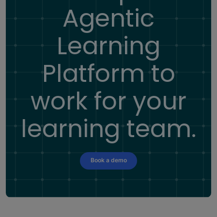
Agentic
Learning
Platform
to
work for your
learning team.
Book a demo