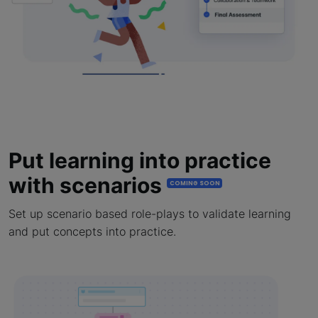
Put learning into practice
with scenarios
COMING SOON
Set up scenario based role-plays to validate learning
and put concepts into practice.