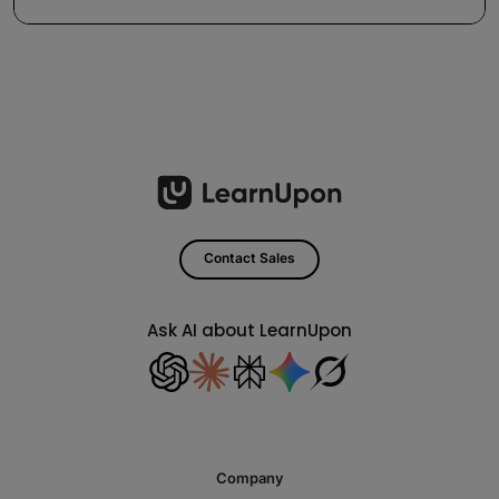
Contact Sales
Ask AI about LearnUpon
Company