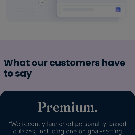
What our customers have
to say
“We recently launched personality-based
quizzes, including one on goal-setting