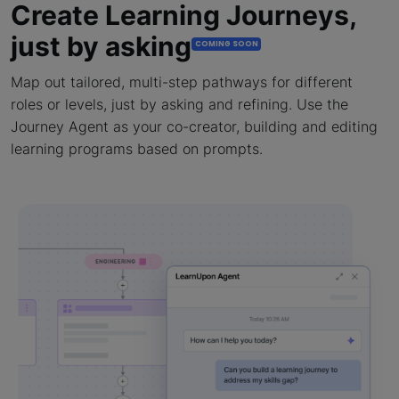
Create Learning Journeys,
just by asking
COMING SOON
Map out tailored, multi-step pathways for different
roles or levels, just by asking and refining. Use the
Journey Agent as your co-creator, building and editing
learning programs based on prompts.