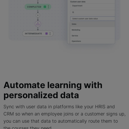
Automate learning with
personalized data
Sync with user data in platforms like your HRIS and
CRM so when an employee joins or a customer signs up,
you can use that data to automatically route them to
the courses they need.