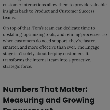
customer interactions allow them to provide valuable
insights back to Product and Customer Success
teams.
On top of that, Tom’s team can dedicate time to
upskilling, optimizing tools, and refining processes, so
when customers do need support, they’re faster,
smarter, and more effective than ever. The Engage
stage isn’t solely about helping customers. It
transforms the internal team into a proactive,
strategic force.
Numbers That Matter:
Measuring and Growing