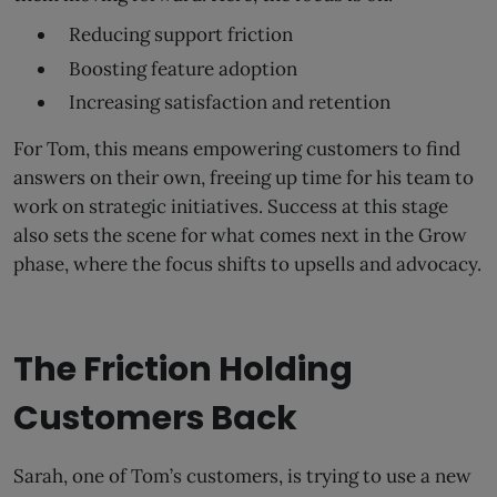
Reducing support friction
Boosting feature adoption
Increasing satisfaction and retention
For Tom, this means empowering customers to find
answers on their own, freeing up time for his team to
work on strategic initiatives. Success at this stage
also sets the scene for what comes next in the Grow
phase, where the focus shifts to upsells and advocacy.
The Friction Holding
Customers Back
Sarah, one of Tom’s customers, is trying to use a new