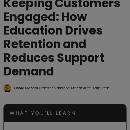
Keeping Customers
Engaged: How
Education Drives
Retention and
Reduces Support
Demand
Flavia Bianchi
, Content Marketing Manager at LearnUpon
WHAT YOU’LL LEARN