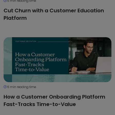
5 min reading time
Cut Churn with a Customer Education
Platform
6 min reading time
How a Customer Onboarding Platform
Fast-Tracks Time-to-Value