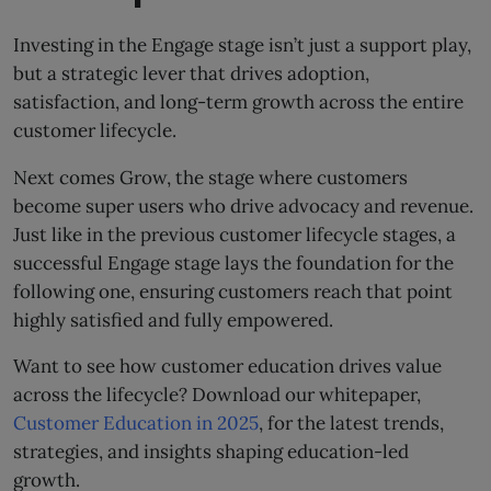
Investing in the Engage stage isn’t just a support play,
but a strategic lever that drives adoption,
satisfaction, and long-term growth across the entire
customer lifecycle.
Next comes Grow, the stage where customers
become super users who drive advocacy and revenue.
Just like in the previous customer lifecycle stages, a
successful Engage stage lays the foundation for the
following one, ensuring customers reach that point
highly satisfied and fully empowered.
Want to see how customer education drives value
across the lifecycle? Download our whitepaper,
Customer Education in 2025
, for the latest trends,
strategies, and insights shaping education-led
growth.