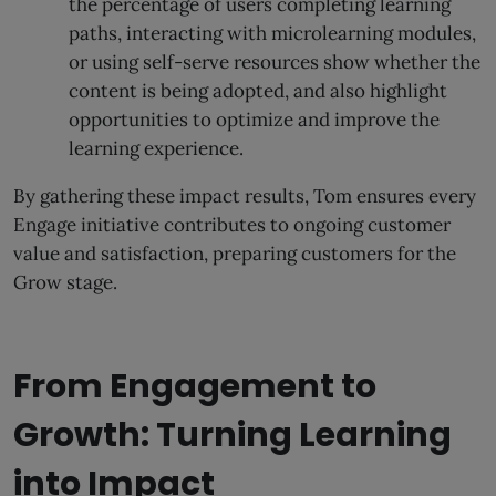
the percentage of users completing learning
paths, interacting with microlearning modules,
or using self-serve resources show whether the
content is being adopted, and also highlight
opportunities to optimize and improve the
learning experience.
By gathering these impact results, Tom ensures every
Engage initiative contributes to ongoing customer
value and satisfaction, preparing customers for the
Grow stage.
From Engagement to
Growth: Turning Learning
into Impact