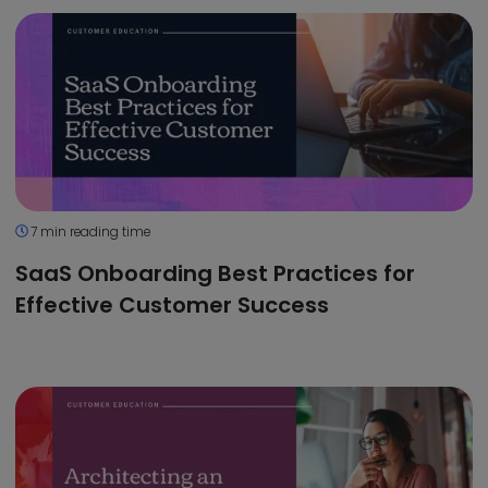
7 min reading time
SaaS Onboarding Best Practices for
Effective Customer Success