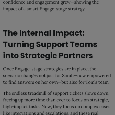
confidence and engagement grew—showing the
impact of a smart Engage-stage strategy.
The Internal Impact:
Turning Support Teams
into Strategic Partners
Once Engage-stage strategies are in place, the
scenario changes not just for Sarah—now empowered
to find answers on her own—but also for Tom’s team.
The endless treadmill of support tickets slows down,
freeing up more time than ever to focus on strategic,
high-impact tasks. Now, they focus on complex cases
like integrations and escalations, and these real