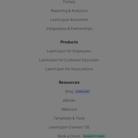
Portals
Reporting & Analytics
LearnUpon Anywhere
Integrations & Partnerships
Products
LearnUpon for Employees
LearnUpon for Customer Education
LearnUpon for Associations
Resources
Blog
eBooks
Webinars
Templates & Tools
LearnUpon Connect ’26
Book a Demo