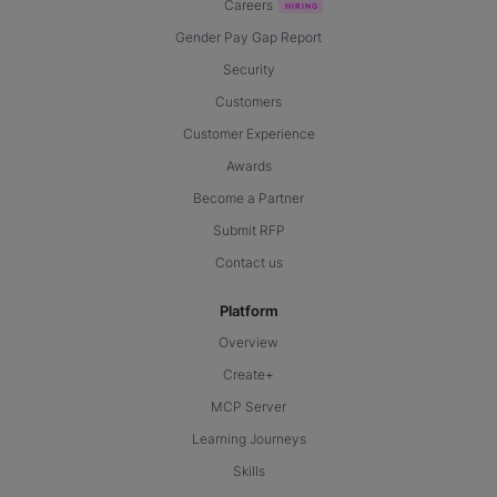
Careers
Gender Pay Gap Report
Security
Customers
Customer Experience
Awards
Become a Partner
Submit RFP
Contact us
Platform
Overview
Create+
MCP Server
Learning Journeys
Skills