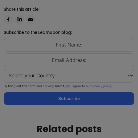
Share this article:
Subscribe to the LearnUpon blog:
By filling out this form and clicking submit, you agree to our
privacy policy
.
Subscribe
Related posts