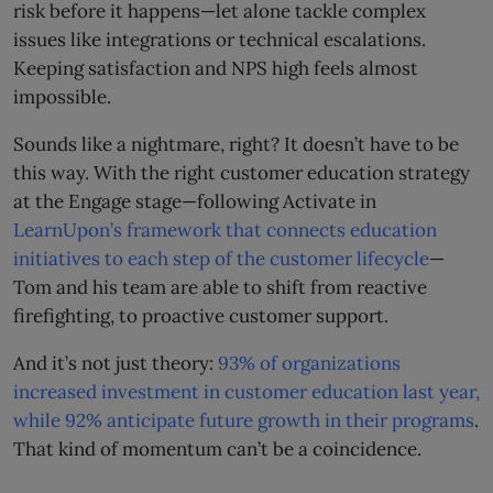
risk before it happens—let alone tackle complex
issues like integrations or technical escalations.
Keeping satisfaction and NPS high feels almost
impossible.
Sounds like a nightmare, right? It doesn’t have to be
this way. With the right customer education strategy
at the Engage stage—following Activate in
LearnUpon’s framework that connects education
initiatives to each step of the customer lifecycle
—
Tom and his team are able to shift from reactive
firefighting, to proactive customer support.
And it’s not just theory:
93% of organizations
increased investment in customer education last year,
while 92% anticipate future growth in their programs
.
That kind of momentum can’t be a coincidence.