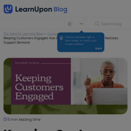
Search blog
The Agentic Learning Blog
>
Customer Training
>
Choose between light or 
Keeping Customers Engaged: How Education Drives Retention and Reduces
dark mode, or match your 
Support Demand
system default.
Got it
5 min reading time