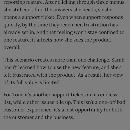
reporting feature. After clicking through three menus,
she still can’t find the answers she needs, so she
opens a support ticket. Even when support responds
quickly, by the time they reach her, frustration has
already set in. And that feeling won’t stay confined to
one feature; it affects how she sees the product
overall.
This scenario creates more than one challenge. Sarah
hasn’t learned how to use the new feature, and she’s
left frustrated with the product. As a result, her view
of its full value is limited.
For Tom, it’s another support ticket on his endless
list, while other issues pile up. This isn’t a one-off bad
customer experience; it’s a lost opportunity for both
the customer and the business.