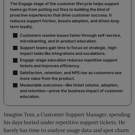
The Engage stage of the customer lifecycle helps support
teams go from putting out fires to building the kind of
proactive experiences that drive customer success. It
reduces support friction, boosts adoption, and drives long-
term loyalty.
Customers resolve issues faster through self-service,
microlearning, and in-product education.
Support teams gain time to focus on strategic, high-
impact tasks like integrations and escalations.
Engage-stage education reduces repetitive support
tickets and improves efficiency.
Satisfaction, retention, and NPS rise as customers see
more value from the product.
Measurable outcomes—like ticket volume, adoption,
and retention—prove the business impact of customer
education.
Imagine Tom, a Customer Support Manager, spending
his days buried under repetitive support tickets. He
barely has time to analyze usage data and spot churn