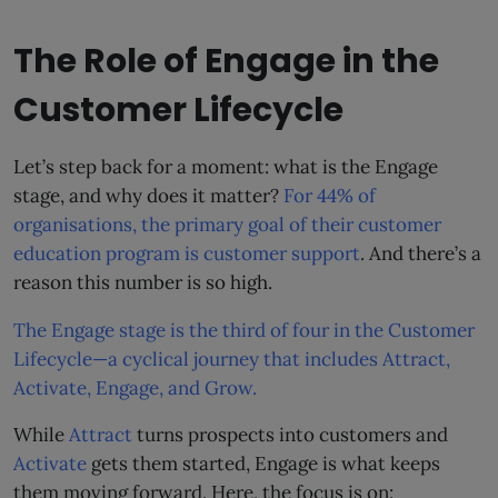
The Role of Engage in the
Customer Lifecycle
Let’s step back for a moment: what is the Engage
stage, and why does it matter?
For 44% of
organisations, the primary goal of their customer
education program is customer support
. And there’s a
reason this number is so high.
The Engage stage is the third of four in the Customer
Lifecycle—a cyclical journey that includes Attract,
Activate, Engage, and Grow.
While
Attract
turns prospects into customers and
Activate
gets them started, Engage is what keeps
them moving forward. Here, the focus is on: