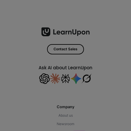
Contact Sales
Ask AI about LearnUpon
Company
About us
Newsroom