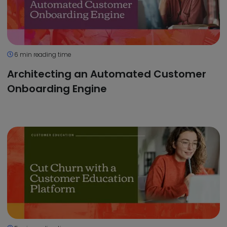
6 min reading time
Architecting an Automated Customer
Onboarding Engine