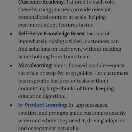
Customer Academy:
Tailored to each role,
these learning journeys provide relevant,
personalized content at scale, helping
customers adopt features faster.
Self-Serve Knowledge Bases:
Instead of
immediately raising a ticket, customers can
find solutions on their own, without needing
hand-holding from Tom’s team.
Microlearning:
Short, focused modules—quick
tutorials or step-by-step guides—let customers
learn specific features or tasks without
committing large chunks of time, keeping
education digestible.
In-Product Learning
:
In-app messages,
tooltips, and prompts guide customers exactly
when and where they need it, driving adoption
and engagement naturally.