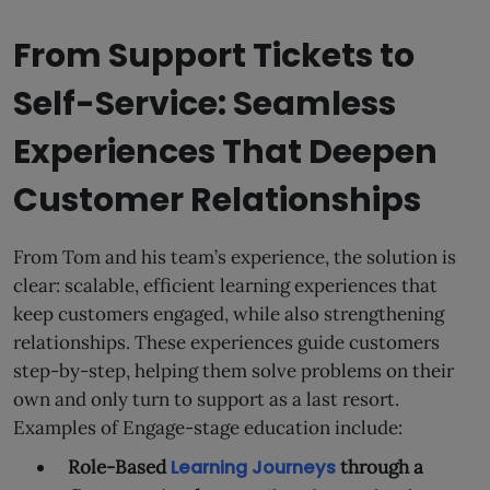
From Support Tickets to
Self-Service: Seamless
Experiences That Deepen
Customer Relationships
From Tom and his team’s experience, the solution is
clear: scalable, efficient learning experiences that
keep customers engaged, while also strengthening
relationships. These experiences guide customers
step-by-step, helping them solve problems on their
own and only turn to support as a last resort.
Examples of Engage-stage education include:
Role-Based
Learning Journeys
through a