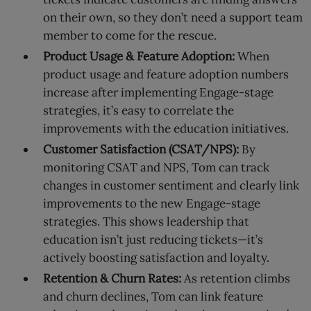
on their own, so they don’t need a support team
member to come for the rescue.
Product Usage & Feature Adoption:
When
product usage and feature adoption numbers
increase after implementing Engage-stage
strategies, it’s easy to correlate the
improvements with the education initiatives.
Customer Satisfaction (CSAT/NPS):
By
monitoring CSAT and NPS, Tom can track
changes in customer sentiment and clearly link
improvements to the new Engage-stage
strategies. This shows leadership that
education isn’t just reducing tickets—it’s
actively boosting satisfaction and loyalty.
Retention & Churn Rates:
As retention climbs
and churn declines, Tom can link feature