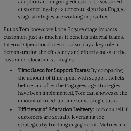
adoption and ongoing education to sustained
customer loyalty—a concrete sign that Engage-
stage strategies are working in practice.
But as Tom knows well, the Engage stage impacts
customers just as much as it benefits internal teams.
Internal Operational metrics also play a key role in
demonstrating the efficiency and effectiveness of the
customer education strategies:
Time Saved for Support Teams:
By comparing
the amount of time spent with support tickets
before and after the Engage-stage strategies
have been implemented, Tom can showcase the
amount of freed-up time for strategic tasks.
Efficiency of Education Delivery:
Tom can tell if
customers are actually leveraging the
strategies by tracking engagement. Metrics like