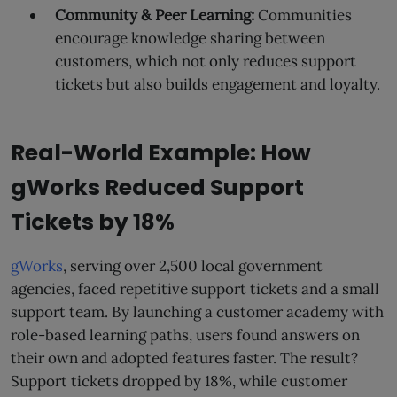
Community & Peer Learning:
Communities
encourage knowledge sharing between
customers, which not only reduces support
tickets but also builds engagement and loyalty.
Real-World Example: How
gWorks Reduced Support
Tickets by 18%
gWorks
, serving over 2,500 local government
agencies, faced repetitive support tickets and a small
support team. By launching a customer academy with
role-based learning paths, users found answers on
their own and adopted features faster. The result?
Support tickets dropped by 18%, while customer