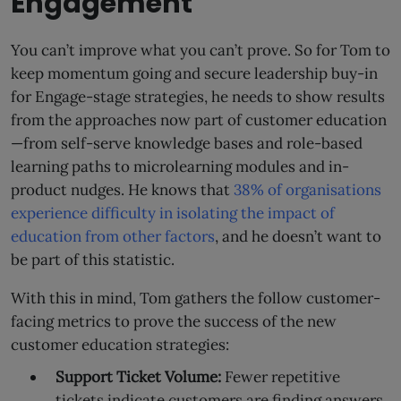
Engagement
You can’t improve what you can’t prove. So for Tom to
keep momentum going and secure leadership buy-in
for Engage-stage strategies, he needs to show results
from the approaches now part of customer education
—from self-serve knowledge bases and role-based
learning paths to microlearning modules and in-
product nudges. He knows that
38% of organisations
experience difficulty in isolating the impact of
education from other factors
, and he doesn’t want to
be part of this statistic.
With this in mind, Tom gathers the follow customer-
facing metrics to prove the success of the new
customer education strategies:
Support Ticket Volume:
Fewer repetitive
tickets indicate customers are finding answers