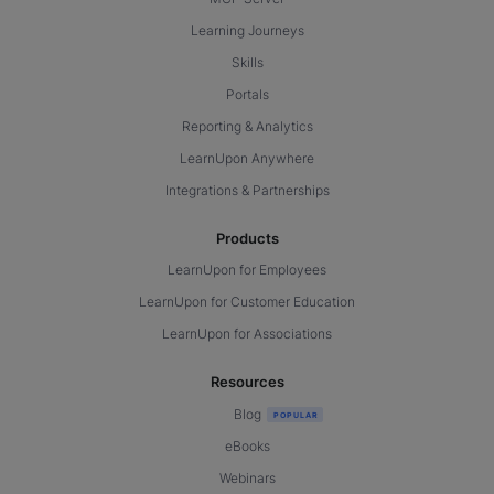
Learning Journeys
Skills
Portals
Reporting & Analytics
LearnUpon Anywhere
Integrations & Partnerships
Products
LearnUpon for Employees
LearnUpon for Customer Education
LearnUpon for Associations
Resources
Blog
eBooks
Webinars