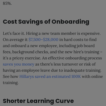
85%.
Cost Savings of Onboarding
Let’s face it. Hiring a new team member is expensive.
On average it
$7,500–$28,000
in hard costs to find
and onboard a new employee, including job board
fees, background checks, and the new hire’s training –
it’s a pricey exercise. An effective onboarding process
saves you money
as there’s less turnover or risk of
having an employee leave due to inadequate training.
See how
Hillarys saved an estimated 100K
with online
training.
Shorter Learning Curve