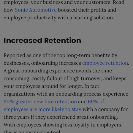
employees, your business and your customers. Read
how
Sonic Automotive
boosted their profits and
employee productivity with a learning solution.
Increased Retention
Reported as one of the top long-term benefits by
businesses, onboarding increases
employee retention
.
A great onboarding experience avoids the time-
consuming, costly fallout of high turnover, and keeps
your employees around for longer. In fact
organizations with an onboarding process experience
80% greater new hire retention
and
69% of
employees are more likely to stay
with a company for
three years if they experienced great onboarding.
With employees showing less loyalty to employers,
this is an invaluable tool.