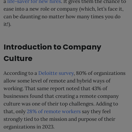
a
life-saver for new hires
. It gives them the chance to
ease into a new role or company (which, let’s face it,
can be daunting no matter how many times you do
it!).
Introduction to Company
Culture
According to a
Deloitte survey
, 80% of organizations
allow some level of remote and hybrid ways of
working. That same report noted that 43% of
businesses found that creating a remote company
culture was one of their top challenges. Adding to
that, only
28% of remote workers
say they feel
strongly tied to the mission and purpose of their
organizations in 2023.