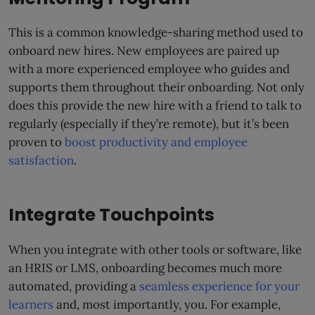
This is a common knowledge-sharing method used to
onboard new hires. New employees are paired up
with a more experienced employee who guides and
supports them throughout their onboarding. Not only
does this provide the new hire with a friend to talk to
regularly (especially if they’re remote), but it’s been
proven to
boost productivity and employee
satisfaction
.
Integrate Touchpoints
When you integrate with other tools or software, like
an HRIS or LMS, onboarding becomes much more
automated, providing a
seamless experience for your
learners
and, most importantly, you. For example,