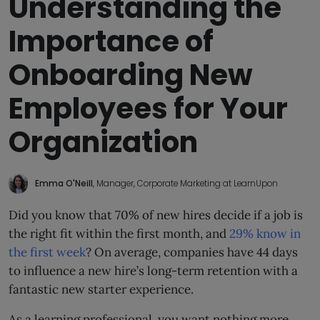
Understanding the
Importance of
Onboarding New
Employees for Your
Organization
Emma O'Neill
, Manager, Corporate Marketing at LearnUpon
Did you know that 70% of new hires decide if a job is
the right fit within the first month, and
29% know in
the first week
? On average, companies have 44 days
to influence a new hire’s long-term retention with a
fantastic new starter experience.
As a learning professional, you want nothing more