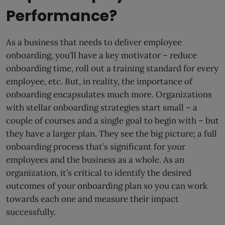
Performance?
As a business that needs to deliver employee
onboarding, you’ll have a key motivator – reduce
onboarding time, roll out a training standard for every
employee, etc. But, in reality, the importance of
onboarding encapsulates much more. Organizations
with stellar onboarding strategies start small – a
couple of courses and a single goal to begin with – but
they have a larger plan. They see the big picture; a full
onboarding process that’s significant for your
employees and the business as a whole. As an
organization, it’s critical to identify the desired
outcomes of your onboarding plan so you can work
towards each one and measure their impact
successfully.