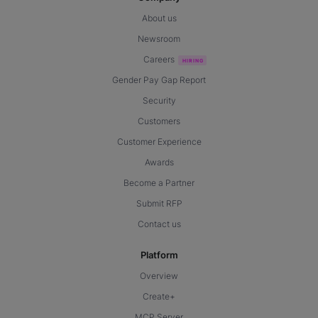
About us
Newsroom
Careers
Gender Pay Gap Report
Security
Customers
Customer Experience
Awards
Become a Partner
Submit RFP
Contact us
Platform
Overview
Create+
MCP Server