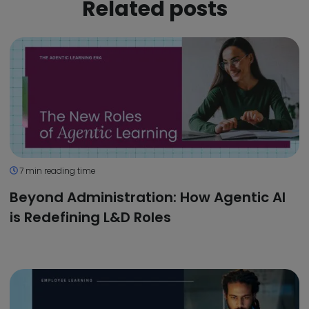
Related posts
7 min reading time
Beyond Administration: How Agentic AI
is Redefining L&D Roles