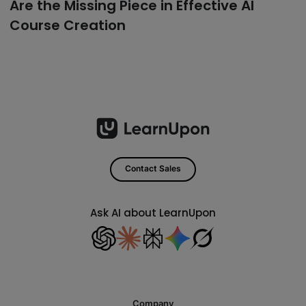
Are the Missing Piece in Effective AI
Course Creation
Contact Sales
Ask AI about LearnUpon
Company