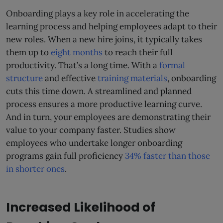
Onboarding plays a key role in accelerating the
learning process and helping employees adapt to their
new roles. When a new hire joins, it typically takes
them up to
eight months
to reach their full
productivity. That’s a long time. With a
formal
structure
and effective
training materials
, onboarding
cuts this time down. A streamlined and planned
process ensures a more productive learning curve.
And in turn, your employees are demonstrating their
value to your company faster. Studies show
employees who undertake longer onboarding
programs gain full proficiency
34% faster than those
in shorter ones
.
Increased Likelihood of