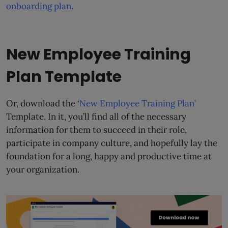
onboarding plan
.
New Employee Training
Plan Template
Or, download the ‘
New Employee Training Plan’
Template. In it, you’ll find all of the necessary
information for them to succeed in their role,
participate in company culture, and hopefully lay the
foundation for a long, happy and productive time at
your organization.