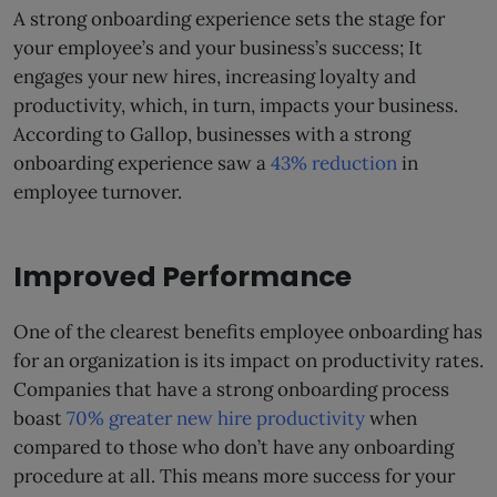
A strong onboarding experience sets the stage for
your employee’s and your business’s success; It
engages your new hires, increasing loyalty and
productivity, which, in turn, impacts your business.
According to Gallop, businesses with a strong
onboarding experience saw a
43% reduction
in
employee turnover.
Improved Performance
One of the clearest benefits employee onboarding has
for an organization is its impact on productivity rates.
Companies that have a strong onboarding process
boast
70% greater new hire productivity
when
compared to those who don’t have any onboarding
procedure at all. This means more success for your