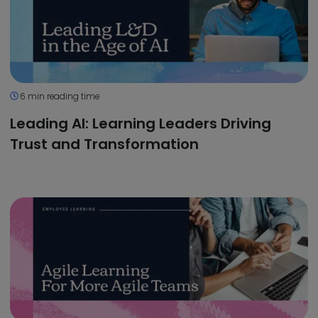
6 min reading time
Leading AI: Learning Leaders Driving
Trust and Transformation