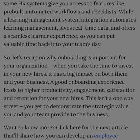
some HR systems give you access to features like,
prebuilt, automated workflows and checklists. While
a learning management system integration automates
learning management, gives real-time data, and offers
a seamless learner experience, so you can put
valuable time back into your team’s day.
So, let’s recap on why onboarding is important for
your organization – when you take the time to invest
in your new hires, it has a big impact on both them
and your business. A good onboarding experience
leads to higher productivity, engagement, satisfaction
and retention for your new hires. This isn’t a one way
street – you get to demonstrate the strategic value
you and your team provide to the business.
Want to know more? Click here for the next article
that’ll share how you can develop an
employee