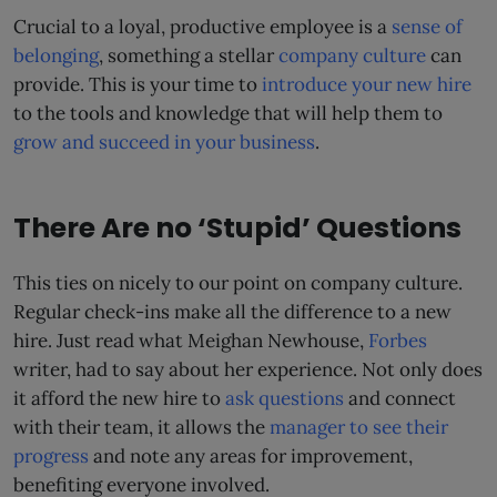
Crucial to a loyal, productive employee is a
sense of
belonging
, something a stellar
company culture
can
provide. This is your time to
introduce your new hire
to the tools and knowledge that will help them to
grow and succeed in your business
.
There Are no ‘Stupid’ Questions
This ties on nicely to our point on company culture.
Regular check-ins make all the difference to a new
hire. Just read what Meighan Newhouse,
Forbes
writer, had to say about her experience. Not only does
it afford the new hire to
ask questions
and connect
with their team, it allows the
manager to see their
progress
and note any areas for improvement,
benefiting everyone involved.