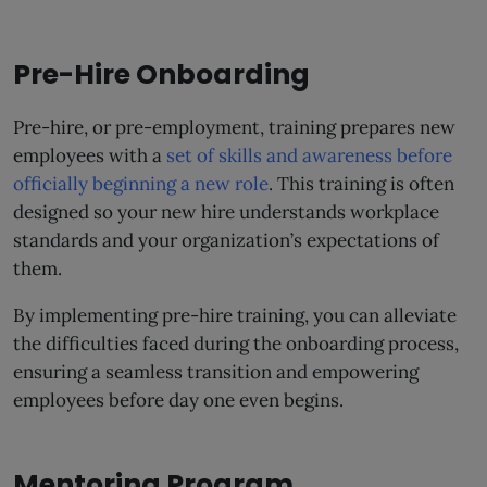
Pre-Hire Onboarding
Pre-hire, or pre-employment, training prepares new
employees with a
set of skills and awareness before
officially beginning a new role
. This training is often
designed so your new hire understands workplace
standards and your organization’s expectations of
them.
By implementing pre-hire training, you can alleviate
the difficulties faced during the onboarding process,
ensuring a seamless transition and empowering
employees before day one even begins.
Mentoring Program