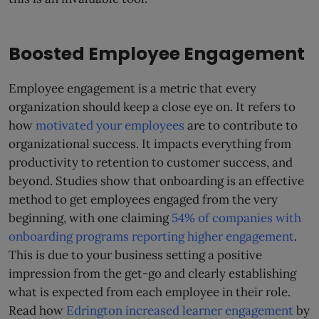
Boosted Employee Engagement
Employee engagement is a metric that every
organization should keep a close eye on. It refers to
how
motivated your employees
are to contribute to
organizational success. It impacts everything from
productivity to retention to customer success, and
beyond. Studies show that onboarding is an effective
method to get employees engaged from the very
beginning, with one claiming
54% of companies with
onboarding programs reporting higher engagement
.
This is due to your business setting a positive
impression from the get-go and clearly establishing
what is expected from each employee in their role.
Read how
Edrington increased learner engagement
by