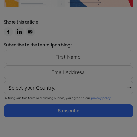
Share this article:
Subscribe to the LearnUpon blog:
By filling out this form and clicking submit, you agree to our
privacy policy
.
Subscribe