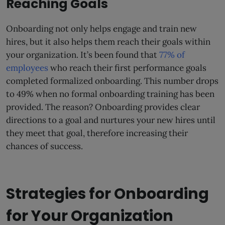
Reaching Goals
Onboarding not only helps engage and train new
hires, but it also helps them reach their goals within
your organization. It’s been found that
77% of
employees
who reach their first performance goals
completed formalized onboarding. This number drops
to 49% when no formal onboarding training has been
provided. The reason? Onboarding provides clear
directions to a goal and nurtures your new hires until
they meet that goal, therefore increasing their
chances of success.
Strategies for Onboarding
for Your Organization