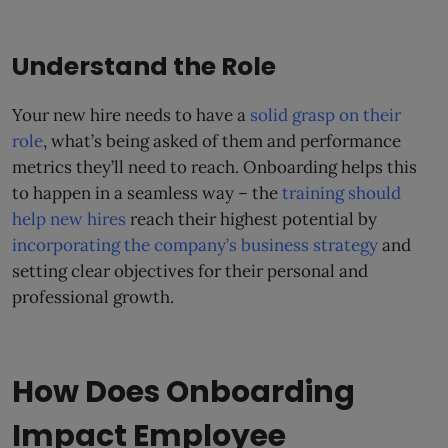
Understand the Role
Your new hire needs to have a
solid grasp on their
role
, what’s being asked of them and performance
metrics they’ll need to reach. Onboarding helps this
to happen in a seamless way – the
training should
help new hires
reach their highest potential by
incorporating the company’s business strategy
and
setting clear objectives for their personal and
professional growth.
How Does Onboarding
Impact Employee