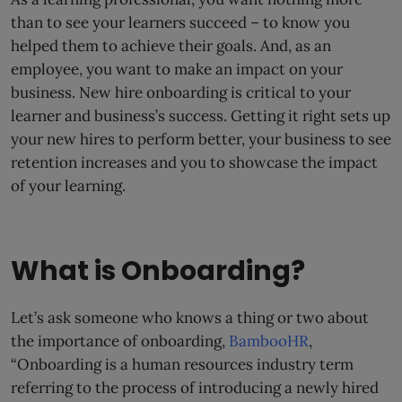
than to see your learners succeed – to know you
helped them to achieve their goals. And, as an
employee, you want to make an impact on your
business. New hire onboarding is critical to your
learner and business’s success. Getting it right sets up
your new hires to perform better, your business to see
retention increases and you to showcase the impact
of your learning.
What is Onboarding?
Let’s ask someone who knows a thing or two about
the importance of onboarding,
BambooHR
,
“Onboarding is a human resources industry term
referring to the process of introducing a newly hired