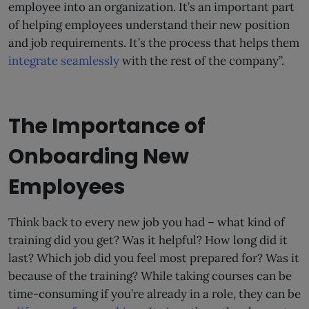
employee into an organization. It’s an important part
of helping employees understand their new position
and job requirements. It’s the process that helps them
integrate seamlessly
with the rest of the company”.
The Importance of
Onboarding New
Employees
Think back to every new job you had – what kind of
training did you get? Was it helpful? How long did it
last? Which job did you feel most prepared for? Was it
because of the training? While taking courses can be
time-consuming if you’re already in a role, they can be