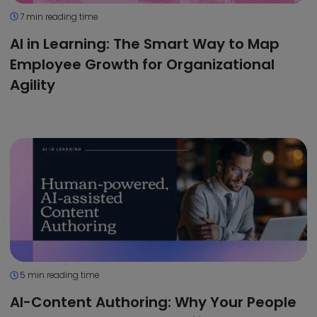
7 min reading time
AI in Learning: The Smart Way to Map
Employee Growth for Organizational
Agility
5 min reading time
AI-Content Authoring: Why Your People