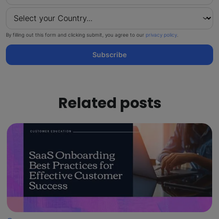
By filling out this form and clicking submit, you agree to our
privacy policy
.
Subscribe
Related posts