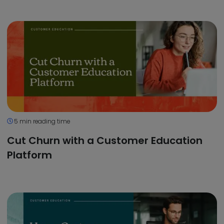
5 min reading time
Cut Churn with a Customer Education
Platform