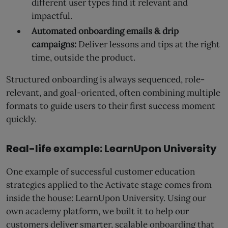
different user types find it relevant and
impactful.
Automated onboarding emails & drip
campaigns:
Deliver lessons and tips at the right
time, outside the product.
Structured onboarding is always sequenced, role-
relevant, and goal-oriented, often combining multiple
formats to guide users to their first success moment
quickly.
Real-life example: LearnUpon University
One example of successful customer education
strategies applied to the Activate stage comes from
inside the house: LearnUpon University. Using our
own academy platform, we built it to help our
customers deliver smarter, scalable onboarding that