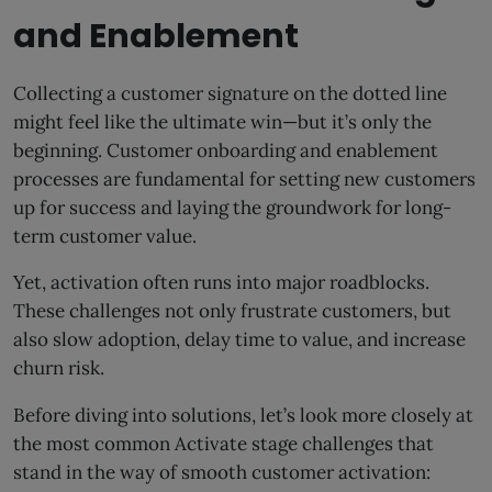
and Enablement
Collecting a customer signature on the dotted line
might feel like the ultimate win—but it’s only the
beginning. Customer onboarding and enablement
processes are fundamental for setting new customers
up for success and laying the groundwork for long-
term customer value.
Yet, activation often runs into major roadblocks.
These challenges not only frustrate customers, but
also slow adoption, delay time to value, and increase
churn risk.
Before diving into solutions, let’s look more closely at
the most common Activate stage challenges that
stand in the way of smooth customer activation: