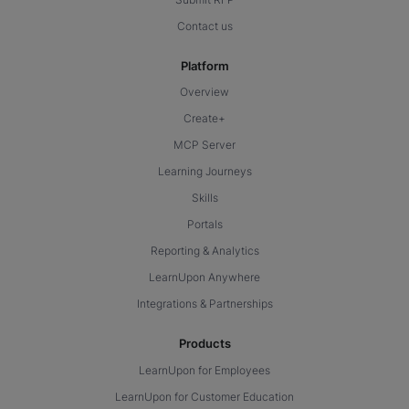
Contact us
Platform
Overview
Create+
MCP Server
Learning Journeys
Skills
Portals
Reporting & Analytics
LearnUpon Anywhere
Integrations & Partnerships
Products
LearnUpon for Employees
LearnUpon for Customer Education