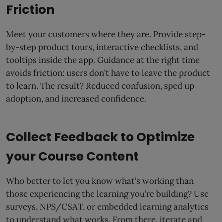
Friction
Meet your customers where they are. Provide step-
by-step product tours, interactive checklists, and
tooltips inside the app. Guidance at the right time
avoids friction: users don’t have to leave the product
to learn. The result? Reduced confusion, sped up
adoption, and increased confidence.
Collect Feedback to Optimize
your Course Content
Who better to let you know what’s working than
those experiencing the learning you’re building? Use
surveys, NPS/CSAT, or embedded learning analytics
to understand what works. From there, iterate and