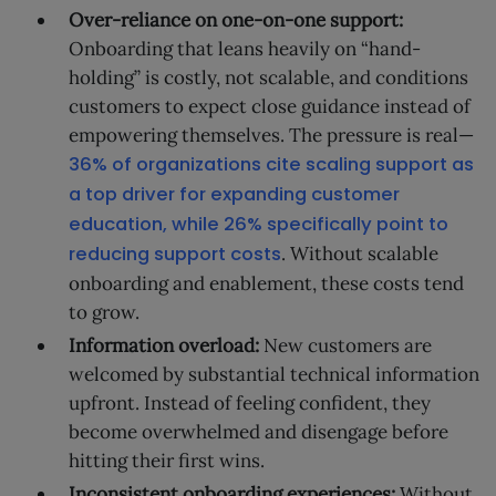
Over-reliance on one-on-one support:
Onboarding that leans heavily on “hand-
holding” is costly, not scalable, and conditions
customers to expect close guidance instead of
empowering themselves. The pressure is real—
36% of organizations cite scaling support as
a top driver for expanding customer
education, while 26% specifically point to
reducing support costs
. Without scalable
onboarding and enablement, these costs tend
to grow.
Information overload:
New customers are
welcomed by substantial technical information
upfront. Instead of feeling confident, they
become overwhelmed and disengage before
hitting their first wins.
Inconsistent onboarding experiences:
Without