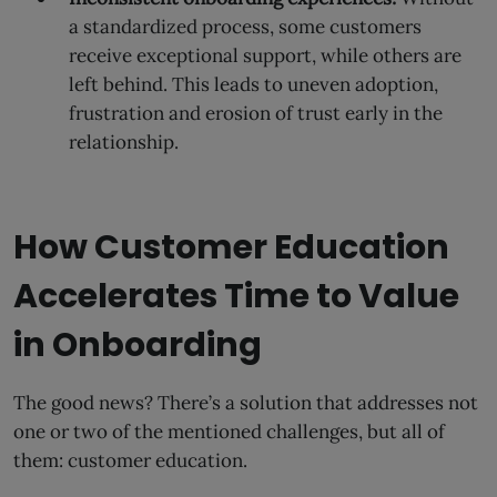
a standardized process, some customers
receive exceptional support, while others are
left behind. This leads to uneven adoption,
frustration and erosion of trust early in the
relationship.
How Customer Education
Accelerates Time to Value
in Onboarding
The good news? There’s a solution that addresses not
one or two of the mentioned challenges, but all of
them: customer education.