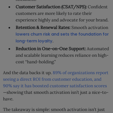
Customer Satisfaction (CSAT/NPS):
Confident
customers are more likely to rate their
experience highly and advocate for your brand.
Retention & Renewal Rates:
Smooth activation
lowers churn risk and sets the foundation for
long-term loyalty
.
Reduction in One-on-One Support:
Automated
and scalable learning reduces reliance on high-
cost “hand-holding.”
And the data backs it up.
89% of organizations report
seeing a direct ROI from customer education, and
90% say it has boosted customer satisfaction scores
—showing that smooth activation isn’t just a nice-to-
have.
The takeaway is simple: smooth activation isn’t just