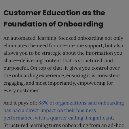
Customer Education as the
Foundation of Onboarding
An automated, learning-focused onboarding not only
eliminates the need for one-on-one support, but also
allows you to be strategic about the information you
share—delivering content that is structured, and
purposeful. On top of that, it gives you control over
the onboarding experience, ensuring it is consistent,
engaging, and most importantly, empowering for
every customer.
And it pays off:
88% of organizations said onboarding
has had a direct impact on their business
performance, with a quarter calling it significant
.
Structured learning turns onboarding from an ad-hoc