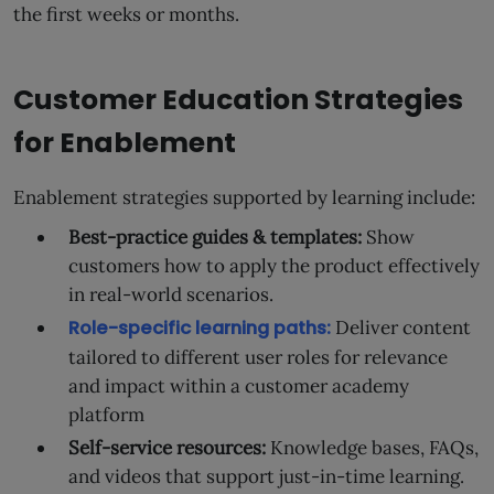
the first weeks or months.
Customer Education Strategies
for Enablement
Enablement strategies supported by learning include:
Best-practice guides & templates:
Show
customers how to apply the product effectively
in real-world scenarios.
Role-specific learning paths:
Deliver content
tailored to different user roles for relevance
and impact within a customer academy
platform
Self-service resources:
Knowledge bases, FAQs,
and videos that support just-in-time learning.