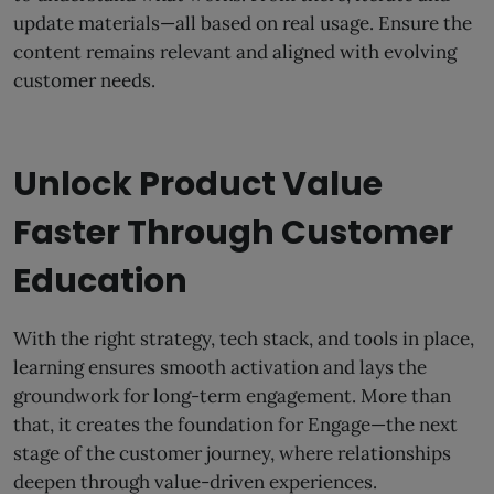
update materials—all based on real usage. Ensure the
content remains relevant and aligned with evolving
customer needs.
Unlock Product Value
Faster Through Customer
Education
With the right strategy, tech stack, and tools in place,
learning ensures smooth activation and lays the
groundwork for long-term engagement. More than
that, it creates the foundation for Engage—the next
stage of the customer journey, where relationships
deepen through value-driven experiences.