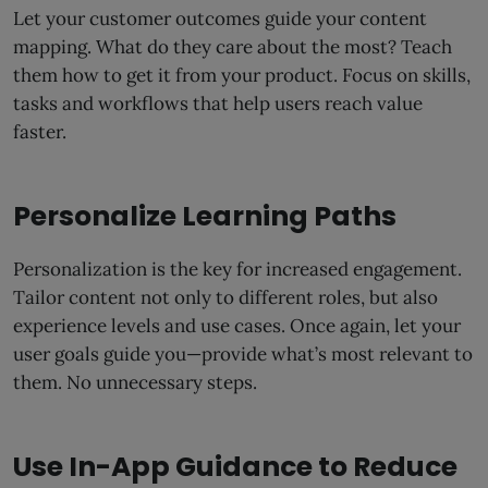
Let your customer outcomes guide your content
mapping. What do they care about the most? Teach
them how to get it from your product. Focus on skills,
tasks and workflows that help users reach value
faster.
Personalize Learning Paths
Personalization is the key for increased engagement.
Tailor content not only to different roles, but also
experience levels and use cases. Once again, let your
user goals guide you—provide what’s most relevant to
them. No unnecessary steps.
Use In-App Guidance to Reduce