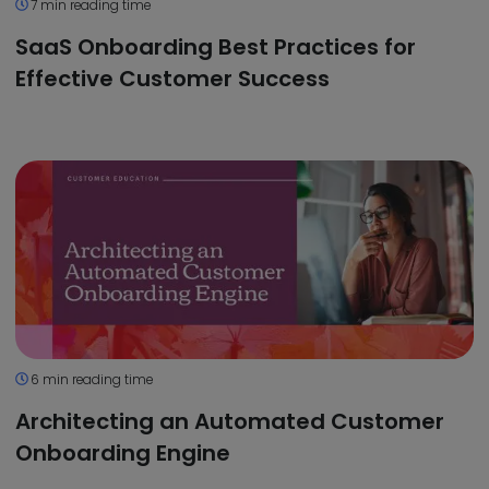
7 min reading time
SaaS Onboarding Best Practices for
Effective Customer Success
6 min reading time
Architecting an Automated Customer
Onboarding Engine