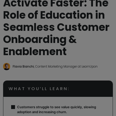
Activate Faster: The
Role of Education in
Seamless Customer
Onboarding &
Enablement
Flavia Bianchi
, Content Marketing Manager at LearnUpon
WHAT YOU’LL LEARN:
Customers struggle to see value quickly, slowing
adoption and increasing churn.