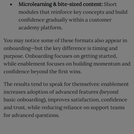
Microlearning & bite-sized content:
Short
modules that reinforce key concepts and build
confidence gradually within a customer
academy platform.
You may notice some of these formats also appear in
onboarding—but the key difference is timing and
purpose. Onboarding focuses on getting started,
while enablement focuses on building momentum and
confidence beyond the first wins.
The results tend to speak for themselves: enablement
increases adoption of advanced features (beyond
basic onboarding), improves satisfaction, confidence
and trust, while reducing reliance on support teams
for advanced questions.