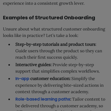
experience into a consistent growth lever.
Examples of Structured Onboarding
Unsure about what structured customer onboarding
looks like in practice? Let’s take a look:
Step-by-step tutorials and product tours
:
Guide users through the product so they can
reach their first success quickly.
Interactive guides:
Provide step-by-step
support that simplifies complex workflows.
In-app
customer education:
Simplify the
experience by delivering bite-sized actions in
context through a customer academy.
Role-based learning paths
:
Tailor content to
be delivered through a customer academy, so