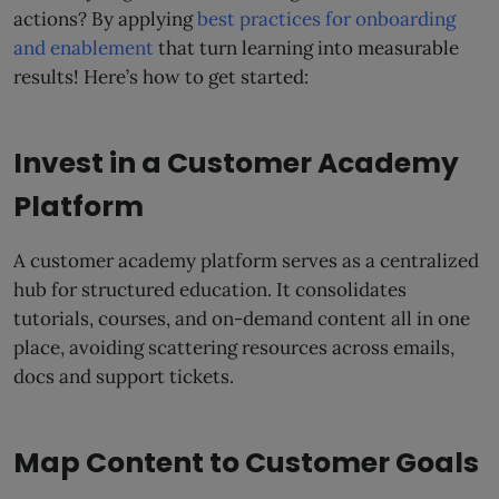
actions? By applying
best practices for onboarding
and enablement
that turn learning into measurable
results! Here’s how to get started:
Invest in a Customer Academy
Platform
A customer academy platform serves as a centralized
hub for structured education. It consolidates
tutorials, courses, and on-demand content all in one
place, avoiding scattering resources across emails,
docs and support tickets.
Map Content to Customer Goals