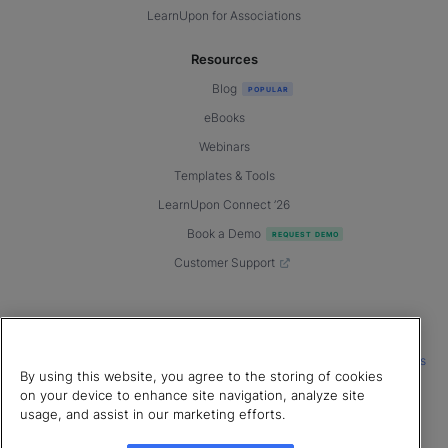
LearnUpon for Associations
Resources
Blog
eBooks
Webinars
Templates & Tools
LearnUpon Connect ’26
Book a Demo
Customer Support
© 2026 LearnUpon. All rights reserved.
|
|
|
Terms of Service
Privacy Policy
Accessibility
Cookies Settings
By using this website, you agree to the storing of cookies
Connect with us
on your device to enhance site navigation, analyze site
usage, and assist in our marketing efforts.