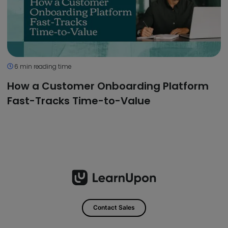
6 min reading time
How a Customer Onboarding Platform
Fast-Tracks Time-to-Value
Contact Sales