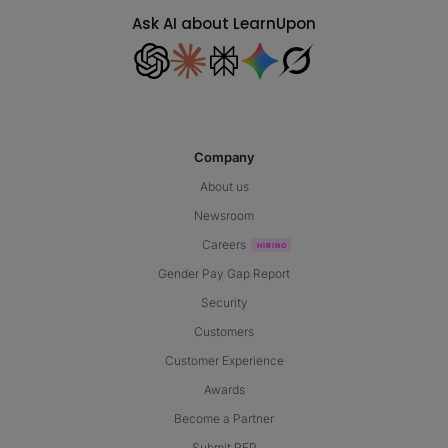
Ask AI about LearnUpon
Company
About us
Newsroom
Careers
Gender Pay Gap Report
Security
Customers
Customer Experience
Awards
Become a Partner
Submit RFP