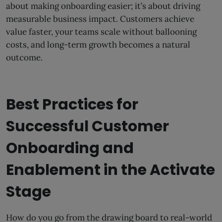
about making onboarding easier; it’s about driving
measurable business impact. Customers achieve
value faster, your teams scale without ballooning
costs, and long-term growth becomes a natural
outcome.
Best Practices for
Successful Customer
Onboarding and
Enablement in the Activate
Stage
How do you go from the drawing board to real-world