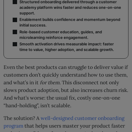
Structured onboarding delivered through a customer
academy platform wins faster and reduces one-on-one
support.
Enablement builds confidence and momentum beyond
initial success.
Role-based customer education, guides, and
microlearning reinforce engagement.
Smooth activation drives measurable impact: faster
time to value, higher adoption, and scalable growth.
Even the best products can struggle to deliver value if
customers don’t quickly understand how to use them,
and what’s in it
for them
. This disconnect not only
slows product adoption, but also increases churn risk.
And what’s worse: the usual fix, costly one-on-one
“hand-holding”, isn’t scalable.
The solution? A
well-designed customer onboarding
program
that helps users master your product faster