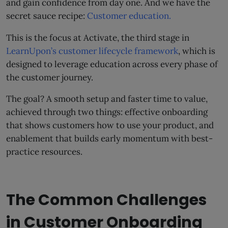
and gain confidence from day one. And we have the
secret sauce recipe:
Customer education.
This is the focus at Activate, the third stage in
LearnUpon’s customer lifecycle framework
, which is
designed to leverage education across every phase of
the customer journey.
The goal? A smooth setup and faster time to value,
achieved through two things: effective onboarding
that shows customers how to use your product, and
enablement that builds early momentum with best-
practice resources.
The Common Challenges
in Customer Onboarding