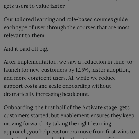
gets users to value faster.
Our tailored learning and role-based courses guide
each type of user through the courses that are most
relevant to them.
And it paid off big.
After implementation, we saw a reduction in time-to-
launch for new customers by 12.5%, faster adoption,
and more confident users. All while we reduce
support costs and scale onboarding without
dramatically increasing headcount.
Onboarding, the first half of the Activate stage, gets
customers started; but enablement ensures they keep
moving forward. By taking the right learning
approach, you help customers move from first wins to