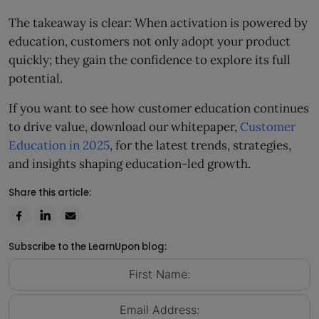
The takeaway is clear: When activation is powered by
education, customers not only adopt your product
quickly; they gain the confidence to explore its full
potential.
If you want to see how customer education continues
to drive value, download our whitepaper,
Customer
Education in 2025
, for the latest trends, strategies,
and insights shaping education-led growth.
Share this article:
Subscribe to the LearnUpon blog: