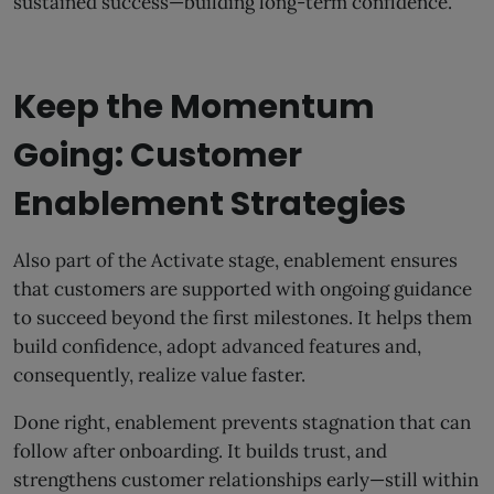
sustained success—building long-term confidence.
Keep the Momentum
Going: Customer
Enablement Strategies
Also part of the Activate stage, enablement ensures
that customers are supported with ongoing guidance
to succeed beyond the first milestones. It helps them
build confidence, adopt advanced features and,
consequently, realize value faster.
Done right, enablement prevents stagnation that can
follow after onboarding. It builds trust, and
strengthens customer relationships early—still within