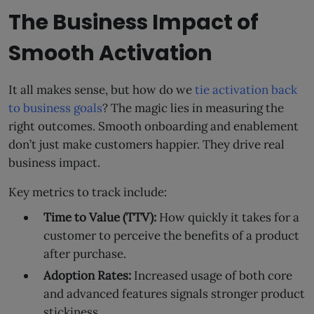
The Business Impact of
Smooth Activation
It all makes sense, but how do we
tie activation back
to business goals
? The magic lies in measuring the
right outcomes. Smooth onboarding and enablement
don’t just make customers happier. They drive real
business impact.
Key metrics to track include:
Time to Value (TTV):
How quickly it takes for a
customer to perceive the benefits of a product
after purchase.
Adoption Rates:
Increased usage of both core
and advanced features signals stronger product
stickiness.